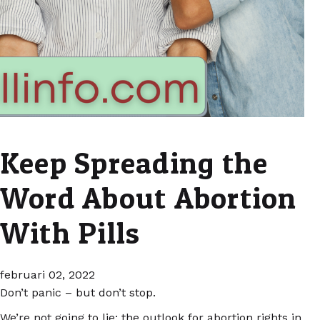
Keep Spreading the
Word About Abortion
With Pills
februari 02, 2022
Don’t panic – but don’t stop.
We’re not going to lie: the outlook for abortion rights in