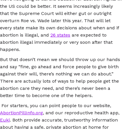
the US could be better. It seems increasingly likely
that the Supreme Court will either gut or outright
overturn Roe vs. Wade later this year. That will let
every state make its own decisions about when and if
abortion is illegal, and
26 states
are expected to
abortion illegal immediately or very soon after that
happens.
But that doesn’t mean we should throw up our hands
and say “fine, go ahead and force people to give birth
against their will, there’s nothing we can do about.”
There are actually lots of ways to help people get the
abortion care they need, and there’s never been a
better time to become one of the helpers.
For starters, you can point people to our website,
AbortionPillInfo.org
, and our reproductive health app,
Euki
. Both provide accurate, trustworthy information
about having a safe, private abortion at home for