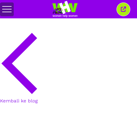
Togol
Tutu
menu
tetin
ini
Kembali ke blog