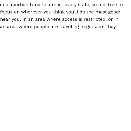
one abortion fund in almost every state, so feel free to
focus on wherever you think you’ll do the most good:
near you, in an area where access is restricted, or in
an area where people are traveling to get care they
can’t get at home.
Finally, consider joining a SASS training. We offer
these small, interactive webinars to share information
about abortion pills and how to talk to other people
about them so everyone has this vital information.
Find out more by
emailing us
your name, your city
and state, and some information about why you’re
interested. We’ll get back to you ASAP!