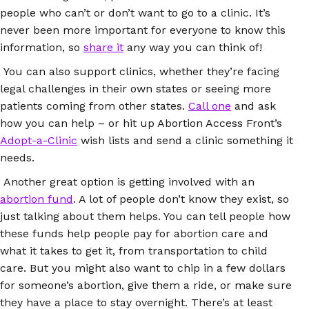
people who can’t or don’t want to go to a clinic. It’s
never been more important for everyone to know this
information, so
share it
any way you can think of!
You can also support clinics, whether they’re facing
legal challenges in their own states or seeing more
patients coming from other states.
Call one
and ask
how you can help – or hit up Abortion Access Front’s
Adopt-a-Clinic
wish lists and send a clinic something it
needs.
Another great option is getting involved with an
abortion fund
. A lot of people don’t know they exist, so
just talking about them helps. You can tell people how
these funds help people pay for abortion care and
what it takes to get it, from transportation to child
care. But you might also want to chip in a few dollars
for someone’s abortion, give them a ride, or make sure
they have a place to stay overnight. There’s at least