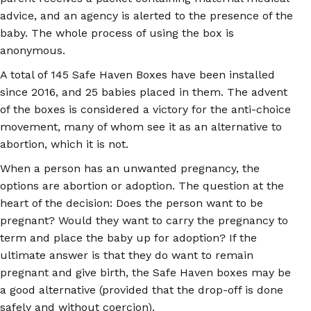
advice, and an agency is alerted to the presence of the
baby. The whole process of using the box is
anonymous.
A total of 145 Safe Haven Boxes have been installed
since 2016, and 25 babies placed in them. The advent
of the boxes is considered a victory for the anti-choice
movement, many of whom see it as an alternative to
abortion, which it is not.
When a person has an unwanted pregnancy, the
options are abortion or adoption. The question at the
heart of the decision: Does the person want to be
pregnant? Would they want to carry the pregnancy to
term and place the baby up for adoption? If the
ultimate answer is that they do want to remain
pregnant and give birth, the Safe Haven boxes may be
a good alternative (provided that the drop-off is done
safely and without coercion).