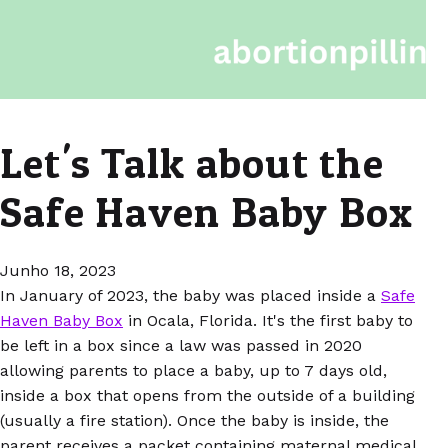
Let's Talk about the
Safe Haven Baby Box
Junho 18, 2023
In January of 2023, the baby was placed inside a
Safe
Haven Baby Box
in Ocala, Florida. It's the first baby to
be left in a box since a law was passed in 2020
allowing parents to place a baby, up to 7 days old,
inside a box that opens from the outside of a building
(usually a fire station). Once the baby is inside, the
parent receives a packet containing maternal medical