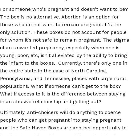
For someone who's pregnant and doesn't want to be?
The box is no alternative. Abortion is an option for
those who do not want to remain pregnant. It's the
only solution. These boxes do not account for people
for whom it's not safe to remain pregnant. The stigma
of an unwanted pregnancy, especially when one is
young, poor, etc, isn't alleviated by the ability to bring
the infant to the boxes. Currently, there's only one in
the entire state in the case of North Carolina,
Pennsylvania, and Tennessee, places with large rural
populations. What if someone can't get to the box?
What if access to it is the difference between staying
in an abusive relationship and getting out?
Ultimately, anti-choicers will do anything to coerce
people who can get pregnant into staying pregnant,
and the Safe Haven Boxes are another opportunity to
do that. It provides still more evidence that the issue