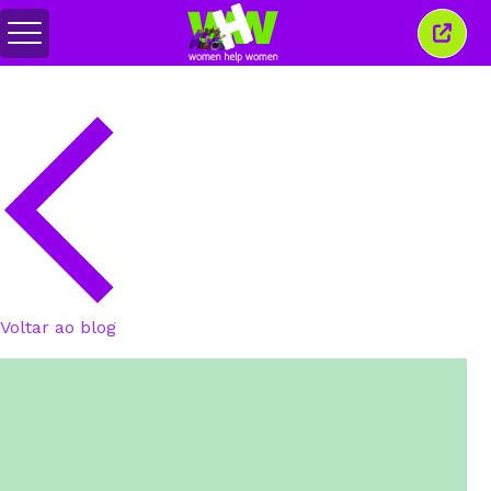
Alternar
Fecha
menu
esta
janel
Voltar ao blog