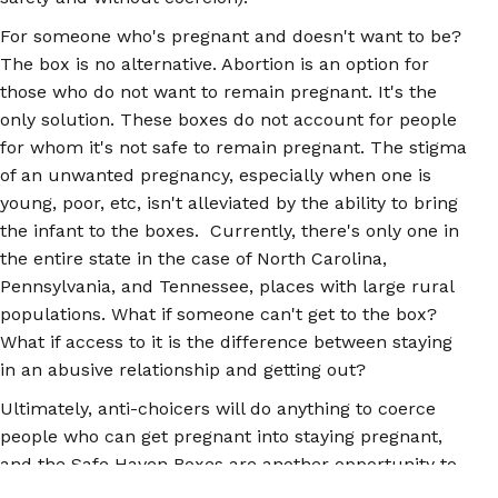
For someone who's pregnant and doesn't want to be?
The box is no alternative. Abortion is an option for
those who do not want to remain pregnant. It's the
only solution. These boxes do not account for people
for whom it's not safe to remain pregnant. The stigma
of an unwanted pregnancy, especially when one is
young, poor, etc, isn't alleviated by the ability to bring
the infant to the boxes. Currently, there's only one in
the entire state in the case of North Carolina,
Pennsylvania, and Tennessee, places with large rural
populations. What if someone can't get to the box?
What if access to it is the difference between staying
in an abusive relationship and getting out?
Ultimately, anti-choicers will do anything to coerce
people who can get pregnant into staying pregnant,
and the Safe Haven Boxes are another opportunity to
do that. It provides still more evidence that the issue