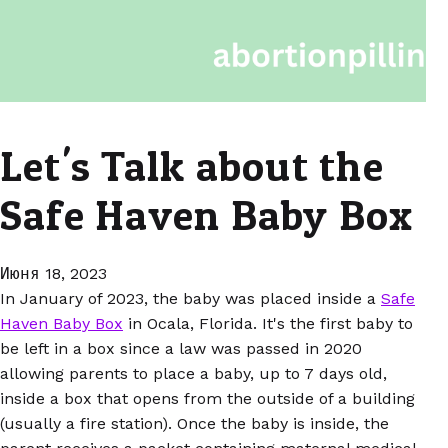
Let's Talk about the
Safe Haven Baby Box
Июня 18, 2023
In January of 2023, the baby was placed inside a
Safe
Haven Baby Box
in Ocala, Florida. It's the first baby to
be left in a box since a law was passed in 2020
allowing parents to place a baby, up to 7 days old,
inside a box that opens from the outside of a building
(usually a fire station). Once the baby is inside, the