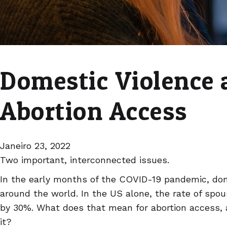
Domestic Violence 
Abortion Access
Janeiro 23, 2022
Two important, interconnected issues.
In the early months of the COVID-19 pandemic, dom
around the world. In the US alone, the rate of spo
by 30%. What does that mean for abortion access,
it?