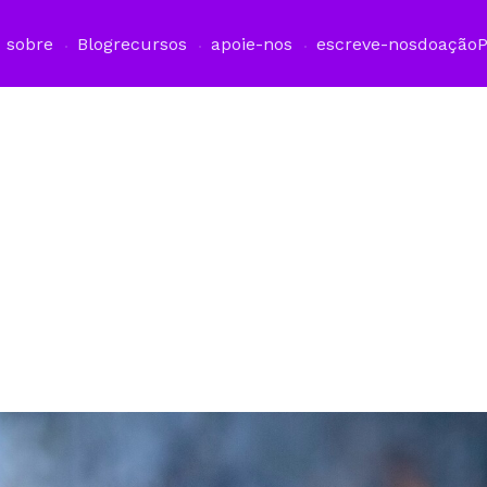
sobre
Blog
recursos
apoie-nos
escreve-nos
doação