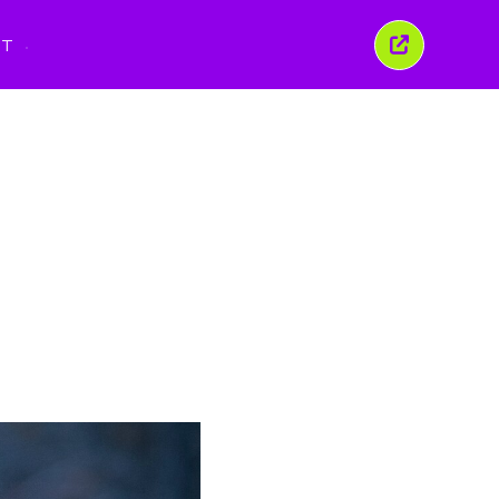
PT
Fechar
esta
janela