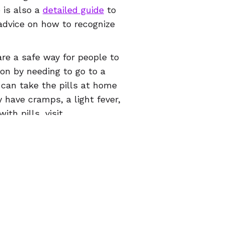
 is also a
detailed guide
to
advice on how to recognize
are a safe way for people to
on by needing to go to a
y can take the pills at home
 have cramps, a light fever,
ith pills, visit
ive health app
, which is
026 Women Help Women – todos os direitos reserva