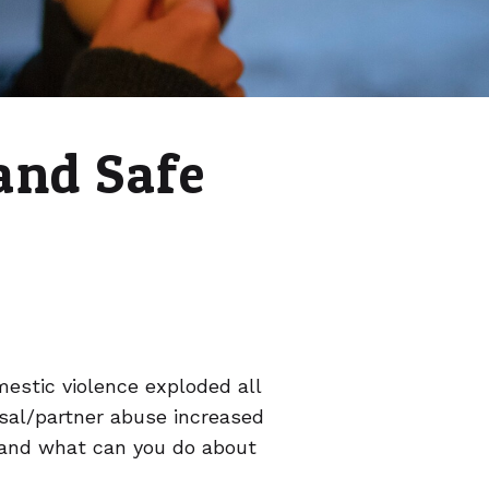
and Safe
estic violence exploded all
usal/partner abuse increased
 and what can you do about