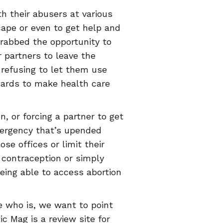
th their abusers at various
scape or even to get help and
rabbed the opportunity to
ir partners to leave the
 refusing to let them use
cards to make health care
n, or forcing a partner to get
emergency that’s upended
se offices or limit their
 contraception or simply
being able to access abortion
 who is, we want to point
c Mag is a review site for