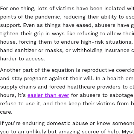
For one thing, lots of victims have been isolated wi
points of the pandemic, reducing their ability to e
support. Even as things have eased, abusers have g
tighten their grip in ways like refusing to allow the
house, forcing them to endure high-risk situations,
hand sanitizer or masks, or withholding insurance 
harder to access.
Another part of the equation is reproductive coercio
and stay pregnant against their will. In a health 
supply chains and forced healthcare providers to clo
hours, it’s
easier than ever
for abusers to sabotage
refuse to use it, and then keep their victims from 
care.
If you’re enduring domestic abuse or know someone
you to an unlikely but amazing source of help. Mysti