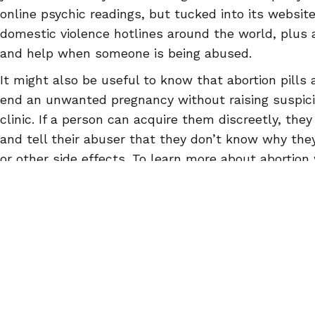
online psychic readings, but tucked into its website
domestic violence hotlines around the world, plus 
and help when someone is being abused.
It might also be useful to know that abortion pills 
end an unwanted pregnancy without raising suspici
clinic. If a person can acquire them discreetly, the
and tell their abuser that they don’t know why they
or other side effects. To learn more about abortion w
AbortionPillInfo.org
, or download the
Euki reproduct
designed for safety and confidentiality.
© 2