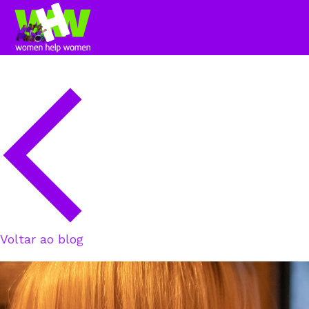
Voltar ao blog