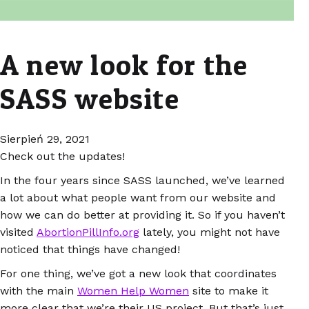
A new look for the
SASS website
Sierpień 29, 2021
Check out the updates!
In the four years since SASS launched, we’ve learned
a lot about what people want from our website and
how we can do better at providing it. So if you haven’t
visited
AbortionPillInfo.org
lately, you might not have
noticed that things have changed!
For one thing, we’ve got a new look that coordinates
with the main
Women Help Women
site to make it
more clear that we’re their US project. But that’s just