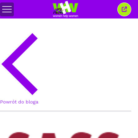
Przełącz
Zamkn
menu
to
okno
Powrót do bloga