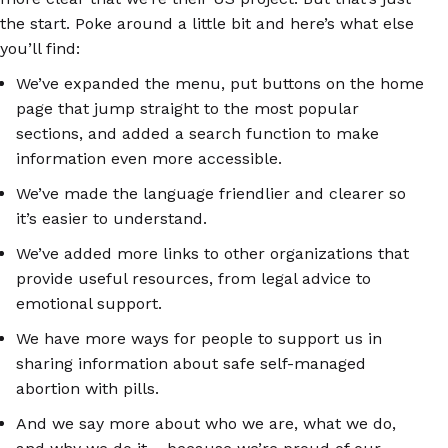
the start. Poke around a little bit and here’s what else
you’ll find:
We’ve expanded the menu, put buttons on the home
page that jump straight to the most popular
sections, and added a search function to make
information even more accessible.
We’ve made the language friendlier and clearer so
it’s easier to understand.
We’ve added more links to other organizations that
provide useful resources, from legal advice to
emotional support.
We have more ways for people to support us in
sharing information about safe self-managed
abortion with pills.
And we say more about who we are, what we do,