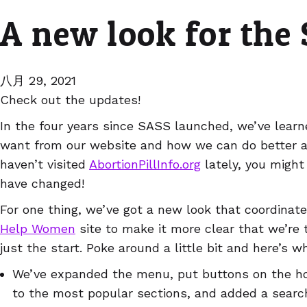
A new look for the
八月 29, 2021
Check out the updates!
In the four years since SASS launched, we’ve lear
want from our website and how we can do better at 
haven’t visited
AbortionPillInfo.org
lately, you might
have changed!
For one thing, we’ve got a new look that coordinat
Help Women
site to make it more clear that we’re t
just the start. Poke around a little bit and here’s wh
We’ve expanded the menu, put buttons on the h
to the most popular sections, and added a searc