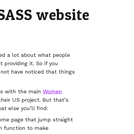
 SASS website
ned a lot about what people
providing it. So if you
 not have noticed that things
es with the main
Women
heir US project. But that’s
at else you’ll find:
ome page that jump straight
h function to make