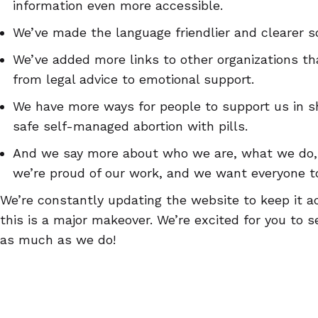
information even more accessible.
We’ve made the language friendlier and clearer so
We’ve added more links to other organizations th
from legal advice to emotional support.
We have more ways for people to support us in s
safe self-managed abortion with pills.
And we say more about who we are, what we do,
we’re proud of our work, and we want everyone t
We’re constantly updating the website to keep it a
this is a major makeover. We’re excited for you to se
as much as we do!