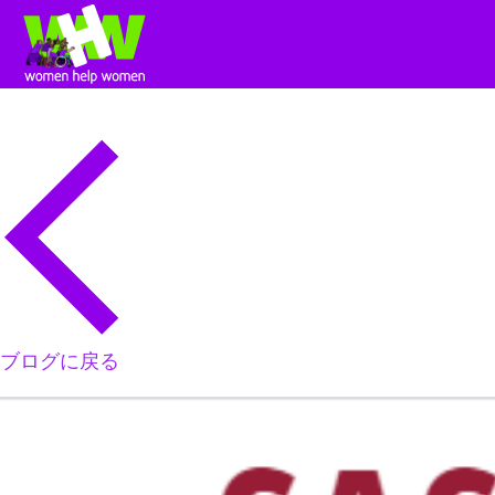
ブログに戻る