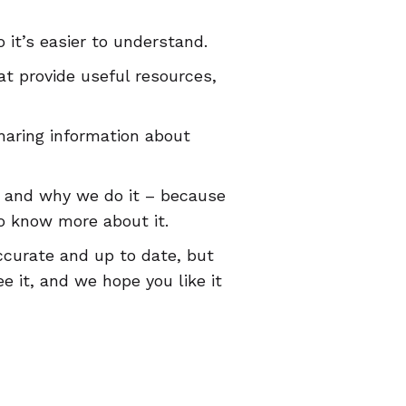
 it’s easier to understand.
at provide useful resources,
haring information about
 and why we do it – because
o know more about it.
ccurate and up to date, but
e it, and we hope you like it