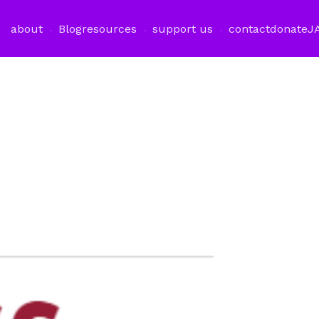
about
Blog
resources
support us
contact
donate
J