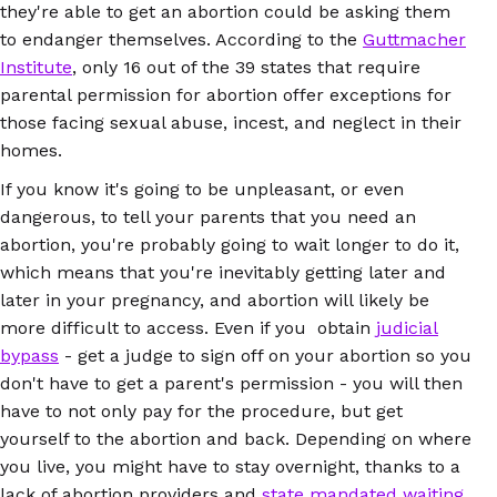
they're able to get an abortion could be asking them
to endanger themselves. According to the
Guttmacher
Institute
, only 16 out of the 39 states that require
parental permission for abortion offer exceptions for
those facing sexual abuse, incest, and neglect in their
homes.
If you know it's going to be unpleasant, or even
dangerous, to tell your parents that you need an
abortion, you're probably going to wait longer to do it,
which means that you're inevitably getting later and
later in your pregnancy, and abortion will likely be
more difficult to access. Even if you obtain
judicial
bypass
- get a judge to sign off on your abortion so you
don't have to get a parent's permission - you will then
have to not only pay for the procedure, but get
yourself to the abortion and back. Depending on where
you live, you might have to stay overnight, thanks to a
lack of abortion providers and
state mandated waiting