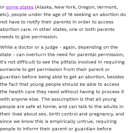
In
some states
(Alaska, New York, Oregon, Vermont,
etc), people under the age of 18 seeking an abortion do
not have to notify their parents in order to access
abortion care. In other states, one or both parents
needs to give permission.
While a doctor or a judge - again, depending on the
state - can overturn the need for parental permission,
it's not difficult to see the pitfalls involved in requiring
someone to get permission from their parent or
guardian before being able to get an abortion, besides
the fact that young people should be able to access
the health care they need without having to process it
with anyone else. The assumption is that all young
people are safe at home, and can talk to the adults in
their lives about sex, birth control and pregnancy, and
since we know this is empirically untrue, requiring
people to inform their parent or guardian before