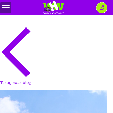
Menu
Sluit
in-/uitschakelen
dit
venst
Terug naar blog