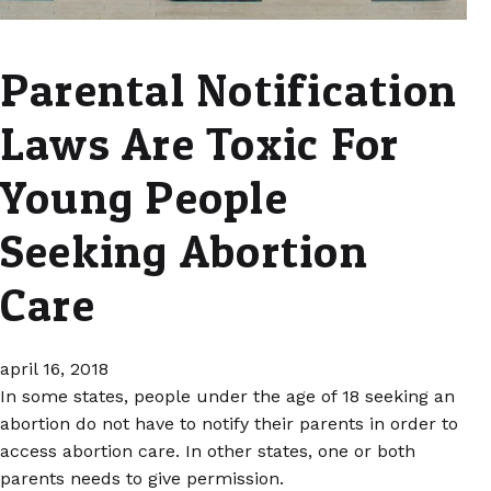
Parental Notification
Laws Are Toxic For
Young People
Seeking Abortion
Care
april 16, 2018
In some states, people under the age of 18 seeking an
abortion do not have to notify their parents in order to
access abortion care. In other states, one or both
parents needs to give permission.