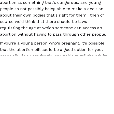
abortion as something that's dangerous, and young
people as not possibly being able to make a decision
about their own bodies that's right for them, then of
course we'd think that there should be laws
regulating the age at which someone can access an
abortion without having to pass through other people.
If you're a young person who's pregnant, it's possible
that the abortion pill could be a good option for you,
especially if you are fearful or unable to tell the adults
in your life about it, and you're lacking the means
and/or the time to pursue judicial bypass.
The
abortion pill is safe
, and it's most effective in early
pregnancy, before 12 weeks. You can get the abortion
pill from a doctor, a clinic, a Planned Parenthood, or
online, if you can't get to a health care provider.
Searching for the abortion pill online can be daunting,
because you don't always know for sure if what you're
ordering is actually the abortion pill, which is