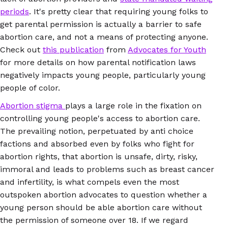
periods
. It's pretty clear that requiring young folks to
get parental permission is actually a barrier to safe
abortion care, and not a means of protecting anyone.
Check out
this publication
from
Advocates for Youth
for more details on how parental notification laws
negatively impacts young people, particularly young
people of color.
Abortion stigma
plays a large role in the fixation on
controlling young people's access to abortion care.
The prevailing notion, perpetuated by anti choice
factions and absorbed even by folks who fight for
abortion rights, that abortion is unsafe, dirty, risky,
immoral and leads to problems such as breast cancer
and infertility, is what compels even the most
outspoken abortion advocates to question whether a
young person should be able abortion care without
the permission of someone over 18. If we regard