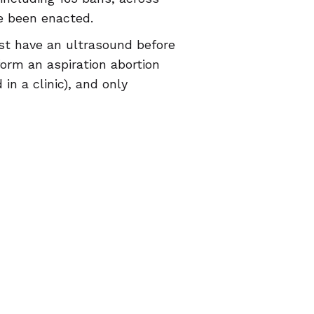
ve been enacted.
must have an ultrasound before
form an aspiration abortion
n a clinic), and only
nsing information during pre-
ace criminal penalties for
s still embody abortion
n seekers, and should remind
is far from over.