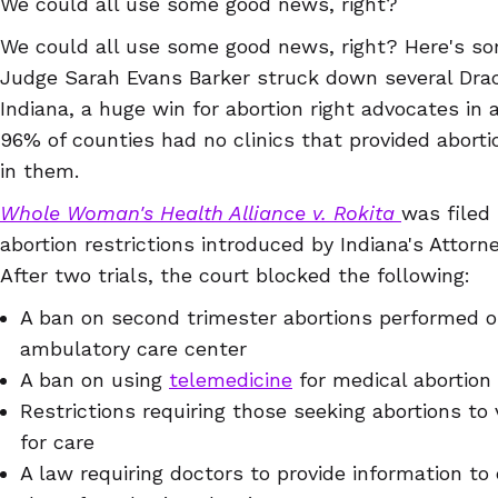
We could all use some good news, right?
We could all use some good news, right? Here's so
Judge Sarah Evans Barker struck down several Draco
Indiana, a huge win for abortion right advocates in 
96% of counties had no clinics that provided abort
in them.
Whole Woman's Health Alliance v. Rokita
was filed 
abortion restrictions introduced by Indiana's Attorn
After two trials, the court blocked the following:
A ban on second trimester abortions performed ou
ambulatory care center
A ban on using
telemedicine
for medical abortion
Restrictions requiring those seeking abortions to 
for care
A law requiring doctors to provide information to