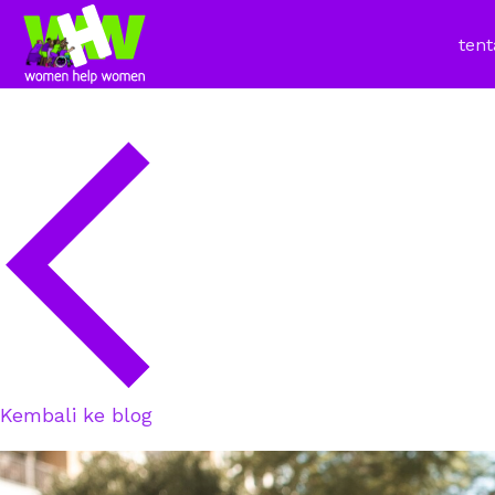
tent
Kembali ke blog