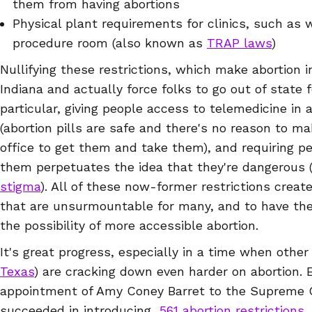
them from having abortions
Physical plant requirements for clinics, such as w
procedure room (also known as
TRAP laws
)
Nullifying these restrictions, which make abortion 
Indiana and actually force folks to go out of state fo
particular, giving people access to telemedicine in 
(abortion pills are safe and there's no reason to 
office to get them and take them), and requiring peo
them perpetuates the idea that they're dangerous
stigma
). All of these now-former restrictions create
that are unsurmountable for many, and to have th
the possibility of more accessible abortion.
It's great progress, especially in a time when other
Texas
) are cracking down even harder on abortion
appointment of Amy Coney Barret to the Supreme Co
succeeded in introducing
561 abortion restrictions
,