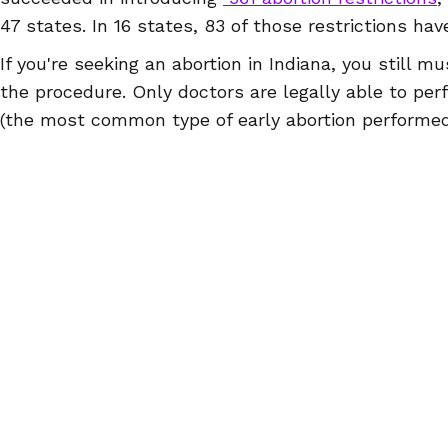
47 states. In 16 states, 83 of those restrictions ha
If you're seeking an abortion in Indiana, you still 
the procedure. Only doctors are legally able to per
(the most common type of early abortion performed i
doctors and advanced practice clinicians can dispe
abortion counseling sessions. And finally, one can f
violation of these regulations. These remaining law
stigma and pose tremendous obstacles for abortio
us that the fight to make abortion accessible to all 