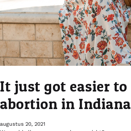
It just got easier to
abortion in Indian
augustus 20, 2021