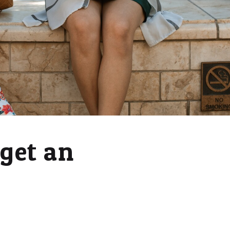
 get an
a