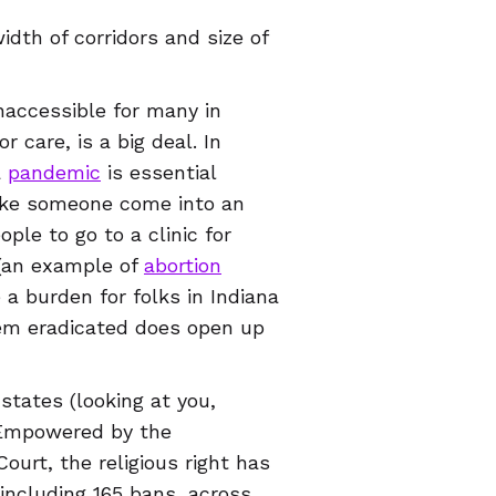
idth of corridors and size of
inaccessible for many in
r care, is a big deal. In
a
pandemic
is essential
make someone come into an
ple to go to a clinic for
 (an example of
abortion
 a burden for folks in Indiana
em eradicated does open up
 states (looking at you,
. Empowered by the
urt, the religious right has
 including 165 bans, across