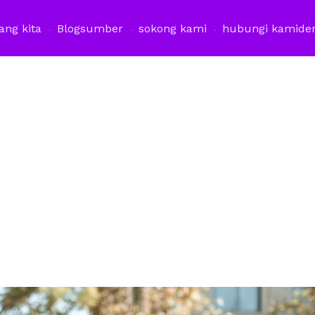
ang kita
Blog
sumber
sokong kami
hubungi kami
de