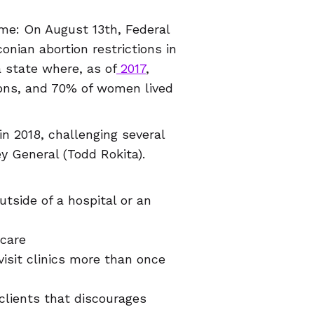
me: On August 13th, Federal
nian abortion restrictions in
a state where, as of
2017
,
ions, and 70% of women lived
in 2018, challenging several
ey General (Todd Rokita).
tside of a hospital or an
 care
visit clinics more than once
 clients that discourages