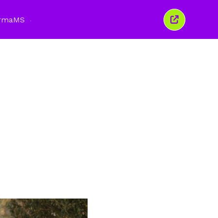
rma
MS
Tutup
tetingkap
ini