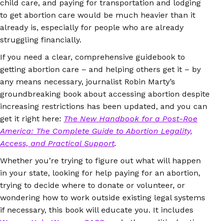
child care, and paying for transportation and lodging
to get abortion care would be much heavier than it
already is, especially for people who are already
struggling financially.
If you need a clear, comprehensive guidebook to
getting abortion care – and helping others get it – by
any means necessary, journalist Robin Marty’s
groundbreaking book about accessing abortion despite
increasing restrictions has been updated, and you can
get it right here:
The New Handbook for a Post-Roe
America: The Complete Guide to Abortion Legality,
Access, and Practical Support
.
Whether you’re trying to figure out what will happen
in your state, looking for help paying for an abortion,
trying to decide where to donate or volunteer, or
wondering how to work outside existing legal systems
if necessary, this book will educate you. It includes