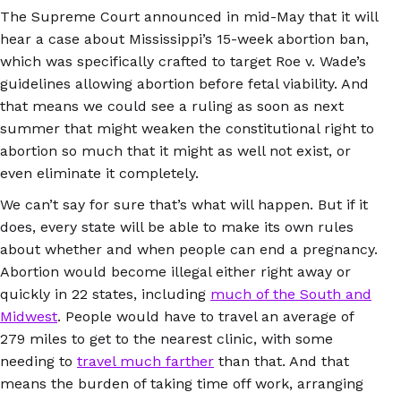
The Supreme Court announced in mid-May that it will
hear a case about Mississippi’s 15-week abortion ban,
which was specifically crafted to target Roe v. Wade’s
guidelines allowing abortion before fetal viability. And
that means we could see a ruling as soon as next
summer that might weaken the constitutional right to
abortion so much that it might as well not exist, or
even eliminate it completely.
We can’t say for sure that’s what will happen. But if it
does, every state will be able to make its own rules
about whether and when people can end a pregnancy.
Abortion would become illegal either right away or
quickly in 22 states, including
much of the South and
Midwest
. People would have to travel an average of
279 miles to get to the nearest clinic, with some
needing to
travel much farther
than that. And that
means the burden of taking time off work, arranging