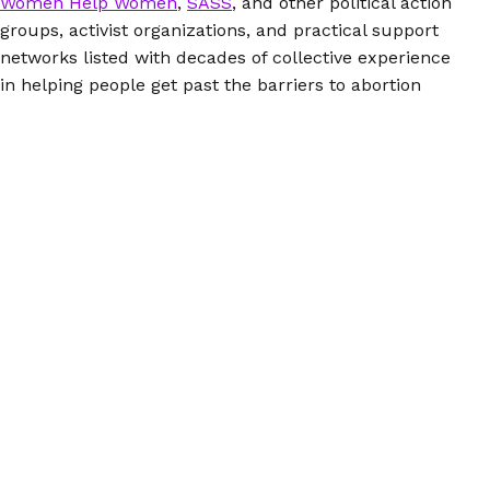
Women Help Women
,
SASS
, and other political action
groups, activist organizations, and practical support
networks listed with decades of collective experience
in helping people get past the barriers to abortion
care.
If you care about abortion access and the right to
control your own body, you want this on your
bookshelf. It’s available as a paperback book (great for
scribbling notes in the margin) and an ebook
(convenient and portable), so grab whichever one you
like best. Or hey, why not get both and pass one along
to a friend?
© 2026 Women Help Women – hak cipta terpelihara.