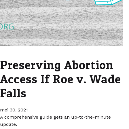
Preserving Abortion
Access If Roe v. Wade
Falls
mei 30, 2021
A comprehensive guide gets an up-to-the-minute
update.