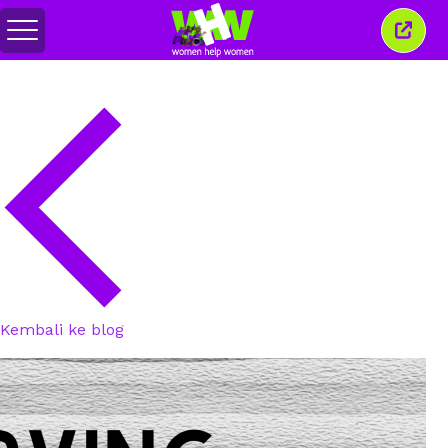
Togol
Tutu
menu
tetin
ini
Kembali ke blog