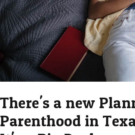
There's a new Plan
Parenthood in Texa