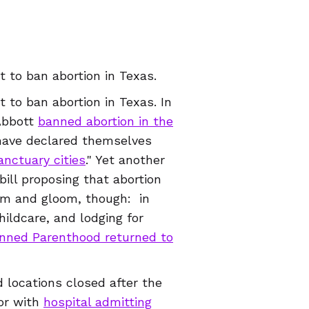
 to ban abortion in Texas.
 to ban abortion in Texas. In
Abbott
banned abortion in the
have declared themselves
anctuary cities
." Yet another
ill proposing that abortion
doom and gloom, though: in
hildcare, and lodging for
nned Parenthood returned to
 locations closed after the
tor with
hospital
admitting