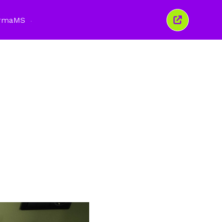
rma
MS
Tutup
tetingkap
ini