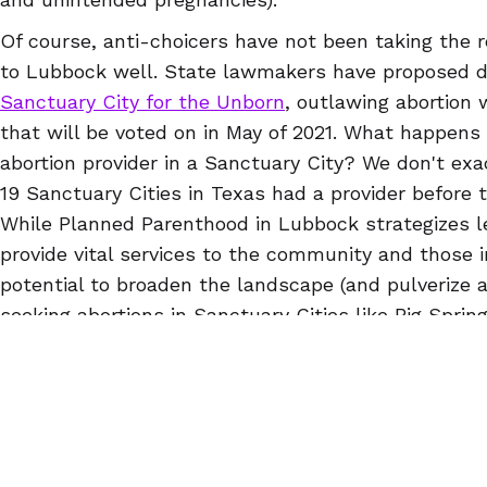
Of course, anti-choicers have not been taking the 
to Lubbock well. State lawmakers have proposed 
Sanctuary City for the Unborn
, outlawing abortion w
that will be voted on in May of 2021. What happens
abortion provider in a Sanctuary City? We don't exa
19 Sanctuary Cities in Texas had a provider before 
While Planned Parenthood in Lubbock strategizes le
provide vital services to the community and those 
potential to broaden the landscape (and pulverize a
seeking abortions in Sanctuary Cities like Big Sprin
about an hour and a half from Lubbock.
You deserve access to safe and effective abortion 
matter what. If you live in a Sanctuary City, in a
ru
you think (or are wondering if) self-managed aborti
for you, check out the
questions and answers
on o