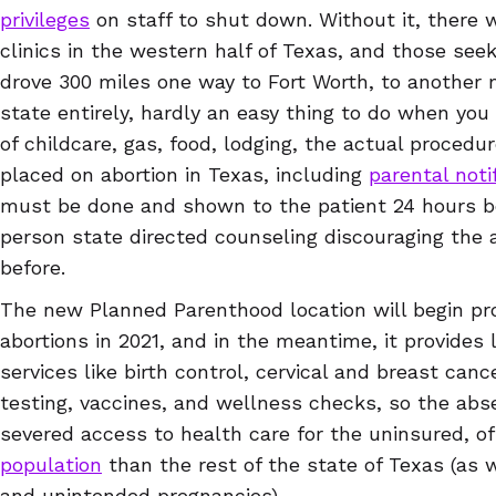
privileges
on staff to shut down. Without it, there
clinics in the western half of Texas, and those seek
drove 300 miles one way to Fort Worth, to another ma
state entirely, hardly an easy thing to do when you
of childcare, gas, food, lodging, the actual procedu
placed on abortion in Texas, including
parental noti
must be done and shown to the patient 24 hours be
person state directed counseling discouraging the a
before.
The new Planned Parenthood location will begin pro
abortions in 2021, and in the meantime, it provides
services like birth control, cervical and breast can
testing, vaccines, and wellness checks, so the abs
severed access to health care for the uninsured, 
population
than the rest of the state of Texas (as w
and unintended pregnancies).