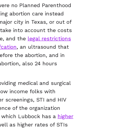
 were no Planned Parenthood
ing abortion care instead
jor city in Texas, or out of
 take into account the costs
re, and the
legal restrictions
fcation
, an ultrasound that
fore the abortion, and in
bortion, also 24 hours
viding medical and surgical
 low income folks with
cer screenings, STI and HIV
ence of the organization
of which Lubbock has a
higher
ell as higher rates of STIs