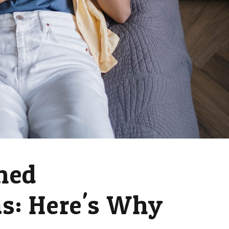
ned
s: Here's Why