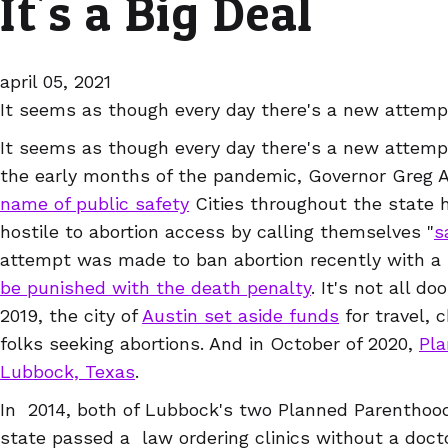
It's a Big Deal
april 05, 2021
It seems as though every day there's a new attempt
It seems as though every day there's a new attempt
the early months of the pandemic, Governor Greg 
name of public safety
Cities throughout the state 
hostile to abortion access by calling themselves "
s
attempt was made to ban abortion recently with a b
be punished with the death penalty
. It's not all 
2019, the city of
Austin set aside funds
for travel, c
folks seeking abortions. And in October of 2020,
Pla
Lubbock, Texas
.
In 2014, both of Lubbock's two Planned Parenthood
state passed a law ordering clinics without a doc