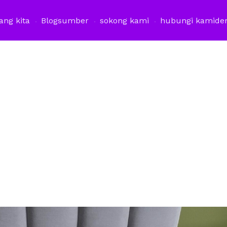
ang kita
Blog
sumber
sokong kami
hubungi kami
de