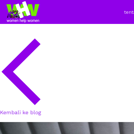
tent
Kembali ke blog