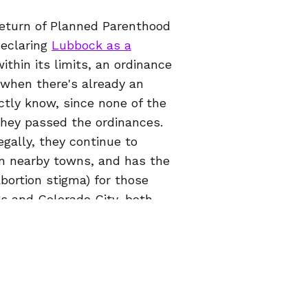
return of Planned Parenthood
declaring
Lubbock as a
ithin its limits, an ordinance
 when there's already an
ctly know, since none of the
they passed the ordinances.
gally, they continue to
in nearby towns, and has the
bortion stigma) for those
gs and Colorado City, both
care on your own terms no
ral area
, or for any reason
on might be the right choice
ur website, which includes