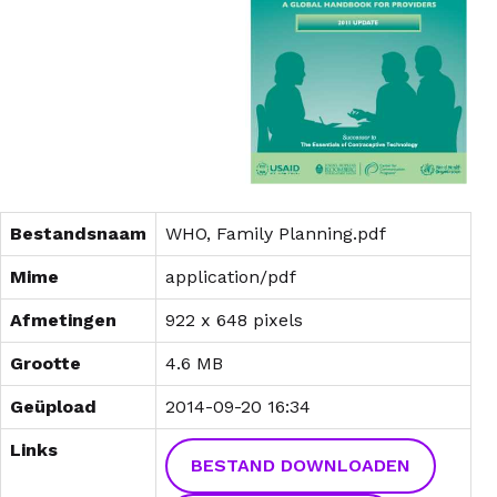
Bestandsnaam
WHO, Family Planning.pdf
Mime
application/pdf
Afmetingen
922 x 648 pixels
Grootte
4.6 MB
Geüpload
2014-09-20 16:34
Links
BESTAND DOWNLOADEN