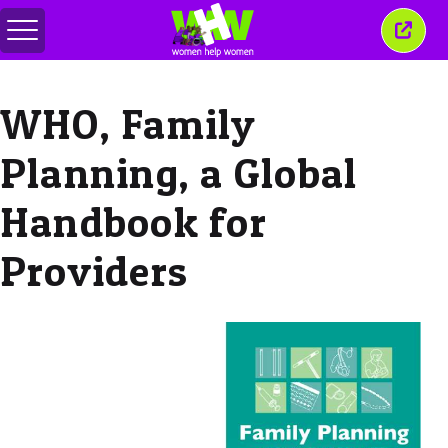
메
이
뉴
창
전
닫
환
기
WHO, Family
Planning, a Global
Handbook for
Providers