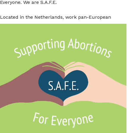
Everyone. We are S.A.F.E.
Located in the Netherlands, work pan-European