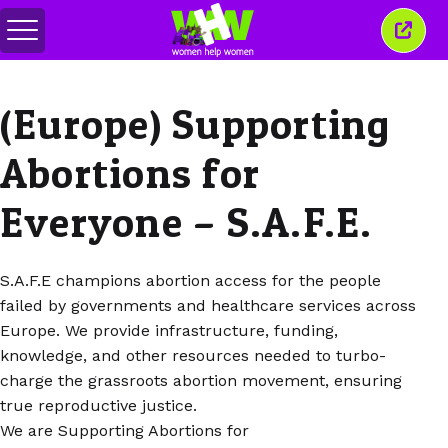
메
이
뉴
창
전
닫
환
기
(Europe) Supporting
Abortions for
Everyone – S.A.F.E.
S.A.F.E champions abortion access for the people
failed by governments and healthcare services across
Europe. We provide infrastructure, funding,
knowledge, and other resources needed to turbo-
charge the grassroots abortion movement, ensuring
true reproductive justice.
We are Supporting Abortions for