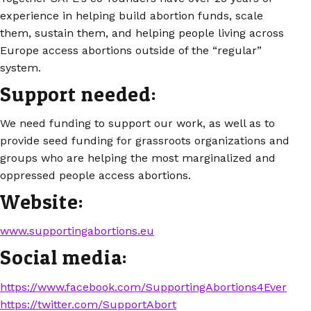
experience in helping build abortion funds, scale
them, sustain them, and helping people living across
Europe access abortions outside of the “regular”
system.
Support needed:
We need funding to support our work, as well as to
provide seed funding for grassroots organizations and
groups who are helping the most marginalized and
oppressed people access abortions.
Website:
www.supportingabortions.eu
Social media:
https://www.facebook.com/SupportingAbortions4Ever
https://twitter.com/SupportAbort