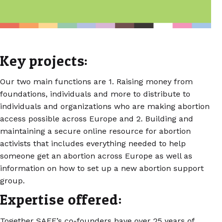
Key projects:
Our two main functions are 1. Raising money from
foundations, individuals and more to distribute to
individuals and organizations who are making abortion
access possible across Europe and 2. Building and
maintaining a secure online resource for abortion
activists that includes everything needed to help
someone get an abortion across Europe as well as
information on how to set up a new abortion support
group.
Expertise offered:
Together SAFE’s co-founders have over 25 years of