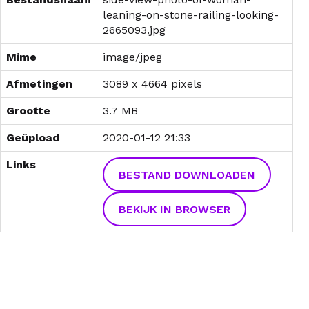
leaning-on-stone-railing-looking-
2665093.jpg
Mime
image/jpeg
Afmetingen
3089 x 4664 pixels
Grootte
3.7 MB
Geüpload
2020-01-12 21:33
Links
BESTAND DOWNLOADEN
BEKIJK IN BROWSER