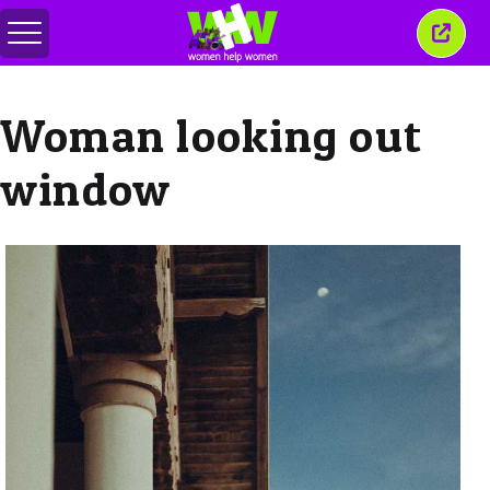
메
이
뉴
창
전
닫
환
기
Woman looking out
window