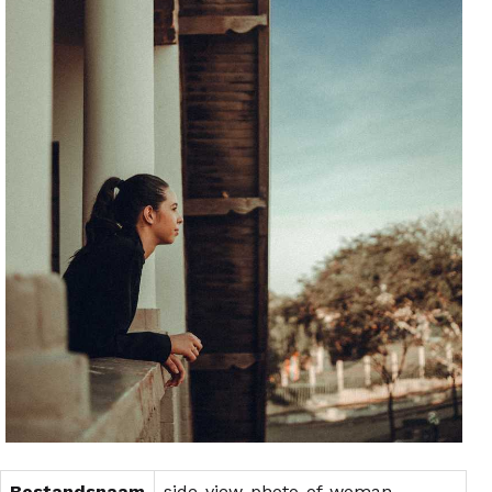
Bestandsnaam
side-view-photo-of-woman-