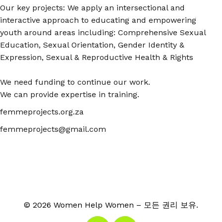
Our key projects: We apply an intersectional and
interactive approach to educating and empowering
youth around areas including: Comprehensive Sexual
Education, Sexual Orientation, Gender Identity &
Expression, Sexual & Reproductive Health & Rights
We need funding to continue our work.
We can provide expertise in training.
femmeprojects.org.za
femmeprojects@gmail.com
© 2026 Women Help Women – 모든 권리 보유.