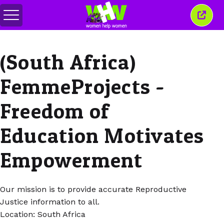
메
이
뉴
창
전
닫
환
기
(South Africa)
FemmeProjects -
Freedom of
Education Motivates
Empowerment
Our mission is to provide accurate Reproductive
Justice information to all.
Location: South Africa