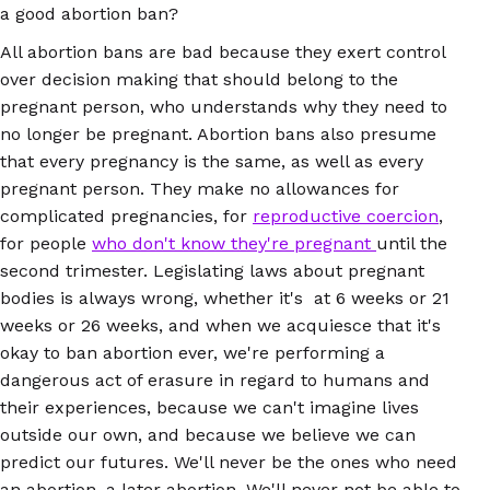
a good abortion ban?
All abortion bans are bad because they exert control
over decision making that should belong to the
pregnant person, who understands why they need to
no longer be pregnant. Abortion bans also presume
that every pregnancy is the same, as well as every
pregnant person. They make no allowances for
complicated pregnancies, for
reproductive coercion
,
for people
who don't know they're pregnant
until the
second trimester. Legislating laws about pregnant
bodies is always wrong, whether it's at 6 weeks or 21
weeks or 26 weeks, and when we acquiesce that it's
okay to ban abortion ever, we're performing a
dangerous act of erasure in regard to humans and
their experiences, because we can't imagine lives
outside our own, and because we believe we can
predict our futures. We'll never be the ones who need
an abortion, a later abortion. We'll never not be able to