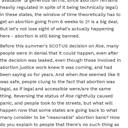
"available" (a generous terms, since abortion remains
heavily regulated in spite of it being technically legal)
in these states, the window of time theoretically has to
get an abortion going from 6 weeks to 21 is a big deal.
But let's not lose sight of what's actually happening
here - abortion is still being banned.
Before this summer's SCOTUS decision on
Roe
, many
people were in denial that it could happen, even after
the decision was leaked, even though those involved in
abortion justice work knew it was coming, and had
been saying so for years. And when
Roe
seemed like it
was safe, people clung to the fact that abortion was
legal, as if legal and accessible were/are the same
thing. Reversing the status of
Roe
rightfully caused
panic, and people took to the streets, but what will
happen now that some states are going back to what
many consider to be "reasonable" abortion bans? How
do you explain to people that there's no such thing as