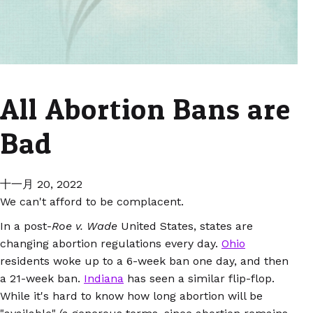
All Abortion Bans are
Bad
十一月 20, 2022
We can't afford to be complacent.
In a post-
Roe v. Wade
United States, states are
changing abortion regulations every day.
Ohio
residents woke up to a 6-week ban one day, and then
a 21-week ban.
Indiana
has seen a similar flip-flop.
While it's hard to know how long abortion will be