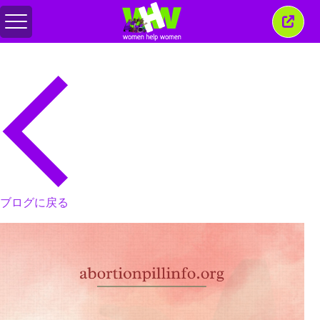
メ
こ
ニ
の
ュ
ウ
ー
ィ
の
ン
切
ド
り
ウ
替
を
え
閉
じ
る
ブログに戻る