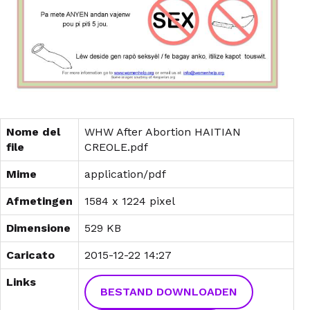
Nome del
WHW After Abortion HAITIAN
file
CREOLE.pdf
Mime
application/pdf
Afmetingen
1584 x 1224 pixel
Dimensione
529 KB
Caricato
2015-12-22 14:27
Links
BESTAND DOWNLOADEN