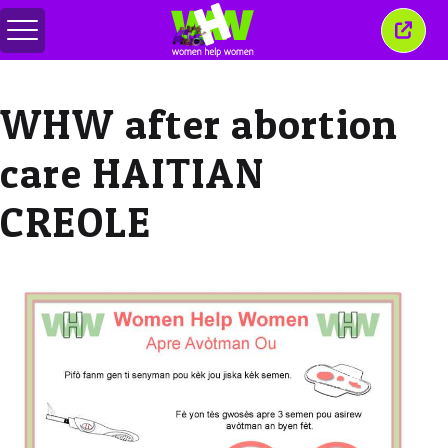
Attiva/disattiva
Chiud
menu
quest
finest
WHW after abortion
care HAITIAN
CREOLE