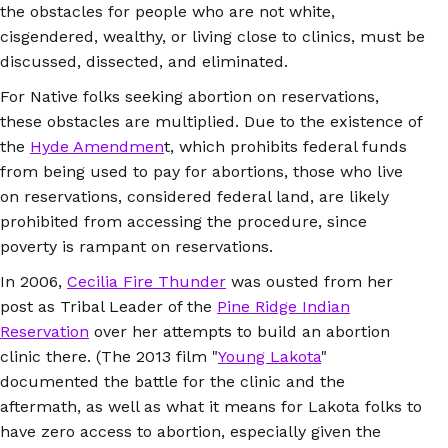
the obstacles for people who are not white,
cisgendered, wealthy, or living close to clinics, must be
discussed, dissected, and eliminated.
For Native folks seeking abortion on reservations,
these obstacles are multiplied. Due to the existence of
the
Hyde Amendmen
t, which prohibits federal funds
from being used to pay for abortions, those who live
on reservations, considered federal land, are likely
prohibited from accessing the procedure, since
poverty is rampant on reservations.
In 2006,
Cecilia Fire Thunder
was ousted from her
post as Tribal Leader of the
Pine Ridge Indian
Reservation
over her attempts to build an abortion
clinic there. (The 2013 film "
Young Lakota
"
documented the battle for the clinic and the
aftermath, as well as what it means for Lakota folks to
have zero access to abortion, especially given the