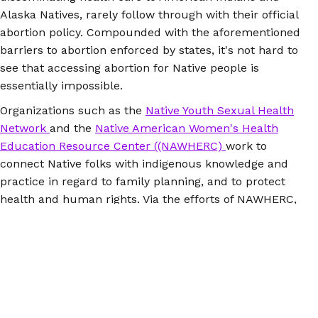
Alaska Natives, rarely follow through with their official
abortion policy. Compounded with the aforementioned
barriers to abortion enforced by states, it's not hard to
see that accessing abortion for Native people is
essentially impossible.
Organizations such as the
Native Youth Sexual Health
Network
and the
Native American Women's Health
Education Resource Center ((NAWHERC)
work to
connect Native folks with indigenous knowledge and
practice in regard to family planning, and to protect
health and human rights. Via the efforts of NAWHERC,
Indian Health Services committed to following federal
law in 2015 by
making Plan B accessible to Native
people
. While
Plan B
has been available over the
counter to people ages 18 and older since 2006, Indian
Health Services has not complied with the policy until
2015.