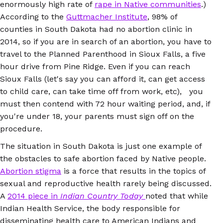
enormously high rate of
rape in Native communities
.)
According to the
Guttmacher Institute
, 98% of
counties in South Dakota had no abortion clinic in
2014, so if you are in search of an abortion, you have to
travel to the Planned Parenthood in Sioux Falls, a five
hour drive from Pine Ridge. Even if you can reach
Sioux Falls (let's say you can afford it, can get access
to child care, can take time off from work, etc), you
must then contend with 72 hour waiting period, and, if
you're under 18, your parents must sign off on the
procedure.
The situation in South Dakota is just one example of
the obstacles to safe abortion faced by Native people.
Abortion stigma
is a force that results in the topics of
sexual and reproductive health rarely being discussed.
A
2014 piece in
Indian Country Today
noted that while
Indian Health Service, the body responsible for
disseminating health care to American Indians and