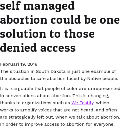
self managed
abortion could be one
solution to those
denied access
Februari 19, 2018
The situation in South Dakota is just one example of
the obstacles to safe abortion faced by Native people.
It is inarguable that people of color are unrepresented
in conversations about abortion. This is changing,
thanks to organizations such as
We Testify
, which
works to amplify voices that are not heard, and often
are strategically left out, when we talk about abortion.
In order to improve access to abortion for everyone,