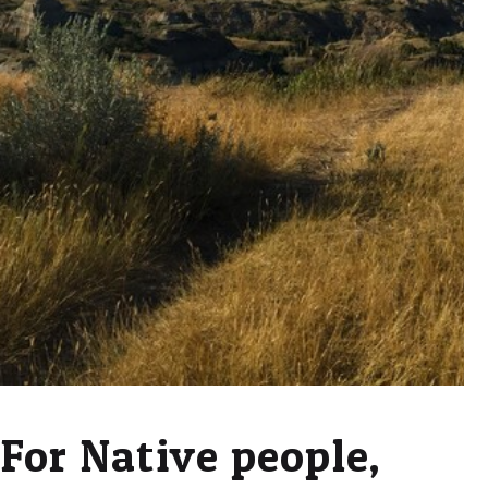
For Native people,