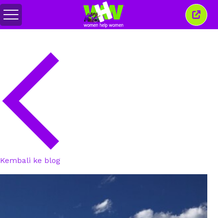
Alihkan
Tutu
menu
jende
ini
Kembali ke blog