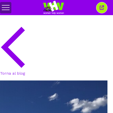
Attiva/disattiva
Chiud
menu
quest
finest
Torna al blog