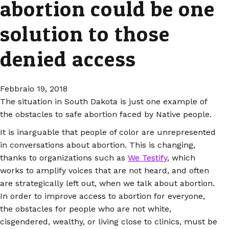
abortion could be one
solution to those
denied access
Febbraio 19, 2018
The situation in South Dakota is just one example of
the obstacles to safe abortion faced by Native people.
It is inarguable that people of color are unrepresented
in conversations about abortion. This is changing,
thanks to organizations such as
We Testify
, which
works to amplify voices that are not heard, and often
are strategically left out, when we talk about abortion.
In order to improve access to abortion for everyone,
the obstacles for people who are not white,
cisgendered, wealthy, or living close to clinics, must be