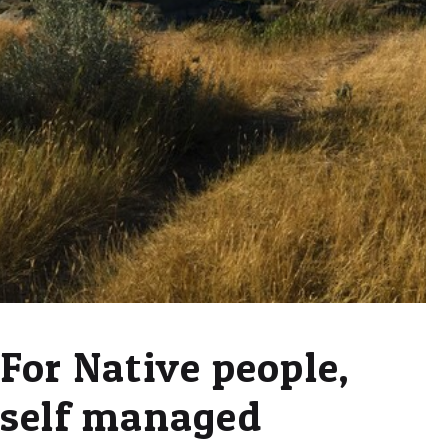
For Native people,
self managed