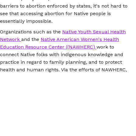
barriers to abortion enforced by states, it's not hard to
see that accessing abortion for Native people is
essentially impossible.
Organizations such as the
Native Youth Sexual Health
Network
and the
Native American Women's Health
Education Resource Center ((NAWHERC)
work to
connect Native folks with indigenous knowledge and
practice in regard to family planning, and to protect
health and human rights. Via the efforts of NAWHERC,
Indian Health Services committed to following federal
law in 2015 by
making Plan B accessible to Native
people
. While
Plan B
has been available over the
counter to people ages 18 and older since 2006, Indian
Health Services has not complied with the policy until
2015.
Because abortion is virtually inaccessible for many
Native people who seek it, self inducing abortion via