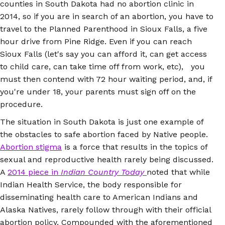
counties in South Dakota had no abortion clinic in
2014, so if you are in search of an abortion, you have to
travel to the Planned Parenthood in Sioux Falls, a five
hour drive from Pine Ridge. Even if you can reach
Sioux Falls (let's say you can afford it, can get access
to child care, can take time off from work, etc), you
must then contend with 72 hour waiting period, and, if
you're under 18, your parents must sign off on the
procedure.
The situation in South Dakota is just one example of
the obstacles to safe abortion faced by Native people.
Abortion stigma
is a force that results in the topics of
sexual and reproductive health rarely being discussed.
A
2014 piece in
Indian Country Today
noted that while
Indian Health Service, the body responsible for
disseminating health care to American Indians and
Alaska Natives, rarely follow through with their official
abortion policy. Compounded with the aforementioned