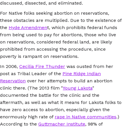
discussed, dissected, and eliminated.
For Native folks seeking abortion on reservations,
these obstacles are multiplied. Due to the existence of
the
Hyde Amendmen
t, which prohibits federal funds
from being used to pay for abortions, those who live
on reservations, considered federal land, are likely
prohibited from accessing the procedure, since
poverty is rampant on reservations.
In 2006,
Cecilia Fire Thunder
was ousted from her
post as Tribal Leader of the
Pine Ridge Indian
Reservation
over her attempts to build an abortion
clinic there. (The 2013 film "
Young Lakota
"
documented the battle for the clinic and the
aftermath, as well as what it means for Lakota folks to
have zero access to abortion, especially given the
enormously high rate of
rape in Native communities
.)
According to the
Guttmacher Institute
, 98% of