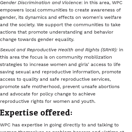
Gender Discrimination and Violence
: in this area, WPC
empowers local communities to create awareness of
gender, its dynamics and effects on women's welfare
and the society. We support the communities to take
actions that promote understanding and behavior
change towards gender equality.
Sexual and Reproductive Health and Rights (SRHR):
in
this area the focus is on community mobilization
strategies to increase women and girls' access to life
saving sexual and reproductive information, promote
access to quality and safe reproductive services,
promote safe motherhood, prevent unsafe abortions
and advocate for policy change to achieve
reproductive rights for women and youth.
Expertise offered:
WPC has expertise in going directly to and talking to