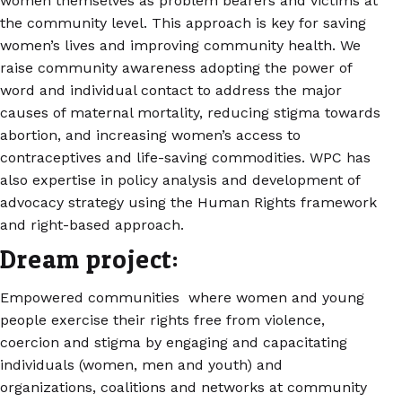
women themselves as problem bearers and victims at
the community level. This approach is key for saving
women’s lives and improving community health. We
raise community awareness adopting the power of
word and individual contact to address the major
causes of maternal mortality, reducing stigma towards
abortion, and increasing women’s access to
contraceptives and life-saving commodities. WPC has
also expertise in policy analysis and development of
advocacy strategy using the Human Rights framework
and right-based approach.
Dream project:
Empowered communities where women and young
people exercise their rights free from violence,
coercion and stigma by engaging and capacitating
individuals (women, men and youth) and
organizations, coalitions and networks at community