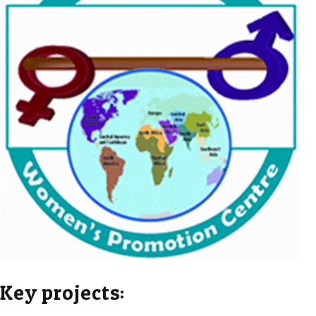
Key projects: