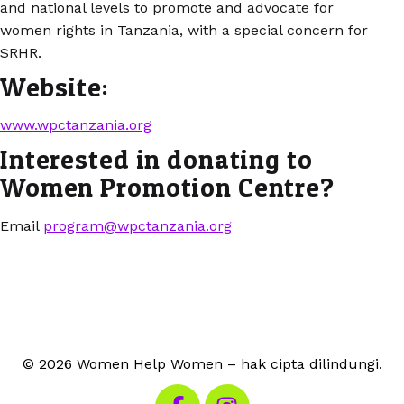
and national levels to promote and advocate for
women rights in Tanzania, with a special concern for
SRHR.
Website:
www.wpctanzania.org
Interested in donating to
Women Promotion Centre?
Email
program@wpctanzania.org
© 2026 Women Help Women – hak cipta dilindungi.