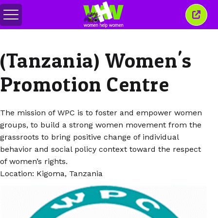
Alihkan
Tutu
menu
jende
ini
(Tanzania) Women's
Promotion Centre
The mission of WPC is to foster and empower women
groups, to build a strong women movement from the
grassroots to bring positive change of individual
behavior and social policy context toward the respect
of women’s rights.
Location: Kigoma, Tanzania