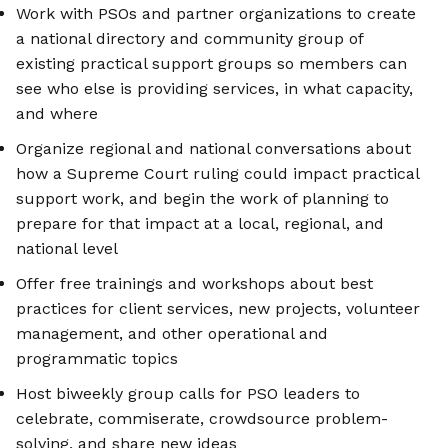
Work with PSOs and partner organizations to create
a national directory and community group of
existing practical support groups so members can
see who else is providing services, in what capacity,
and where
Organize regional and national conversations about
how a Supreme Court ruling could impact practical
support work, and begin the work of planning to
prepare for that impact at a local, regional, and
national level
Offer free trainings and workshops about best
practices for client services, new projects, volunteer
management, and other operational and
programmatic topics
Host biweekly group calls for PSO leaders to
celebrate, commiserate, crowdsource problem-
solving, and share new ideas