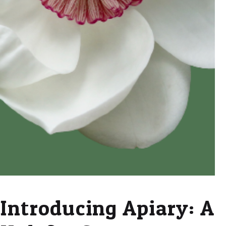
Introducing Apiary: A