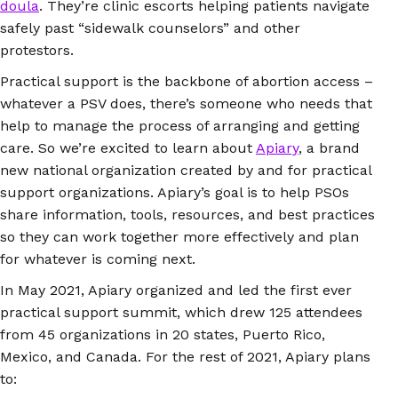
doula
. They’re clinic escorts helping patients navigate
safely past “sidewalk counselors” and other
protestors.
Practical support is the backbone of abortion access –
whatever a PSV does, there’s someone who needs that
help to manage the process of arranging and getting
care. So we’re excited to learn about
Apiary
, a brand
new national organization created by and for practical
support organizations. Apiary’s goal is to help PSOs
share information, tools, resources, and best practices
so they can work together more effectively and plan
for whatever is coming next.
In May 2021, Apiary organized and led the first ever
practical support summit, which drew 125 attendees
from 45 organizations in 20 states, Puerto Rico,
Mexico, and Canada. For the rest of 2021, Apiary plans
to: