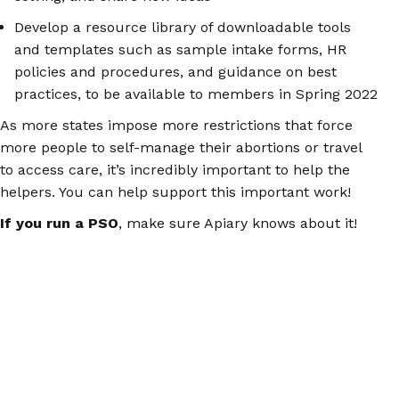
Develop a resource library of downloadable tools
and templates such as sample intake forms, HR
policies and procedures, and guidance on best
practices, to be available to members in Spring 2022
As more states impose more restrictions that force
more people to self-manage their abortions or travel
to access care, it’s incredibly important to help the
helpers. You can help support this important work!
If you run a PSO
, make sure Apiary knows about it!
Email
contact@apiarycollective.org
with details about
your PSO, including where you are, who you serve, and
what services you provide.
If you’re a PSV
, visit
ApiaryCollective.org
to sign up
for Apiary’s newsletter, which will include regular
updates about upcoming projects and ways to get
involved.