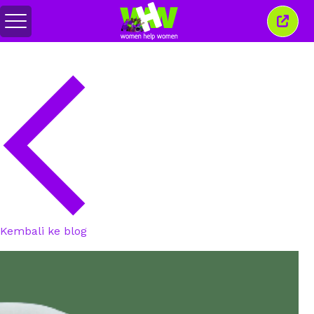
Alihkan
Tutu
menu
jende
ini
Kembali ke blog