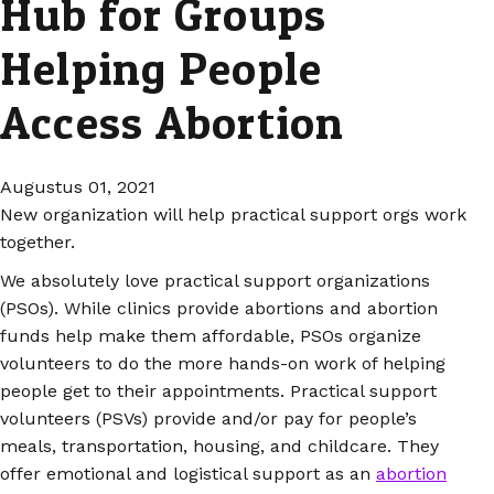
Hub for Groups
Helping People
Access Abortion
Augustus 01, 2021
New organization will help practical support orgs work
together.
We absolutely love practical support organizations
(PSOs). While clinics provide abortions and abortion
funds help make them affordable, PSOs organize
volunteers to do the more hands-on work of helping
people get to their appointments. Practical support
volunteers (PSVs) provide and/or pay for people’s
meals, transportation, housing, and childcare. They
offer emotional and logistical support as an
abortion