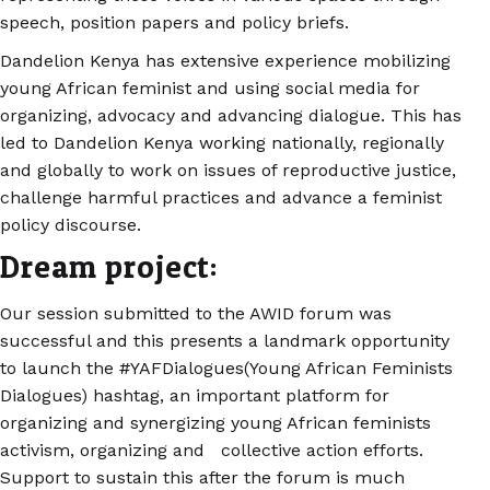
speech, position papers and policy briefs.
Dandelion Kenya has extensive experience mobilizing
young African feminist and using social media for
organizing, advocacy and advancing dialogue. This has
led to Dandelion Kenya working nationally, regionally
and globally to work on issues of reproductive justice,
challenge harmful practices and advance a feminist
policy discourse.
Dream project:
Our session submitted to the AWID forum was
successful and this presents a landmark opportunity
to launch the #YAFDialogues(Young African Feminists
Dialogues) hashtag, an important platform for
organizing and synergizing young African feminists
activism, organizing and collective action efforts.
Support to sustain this after the forum is much