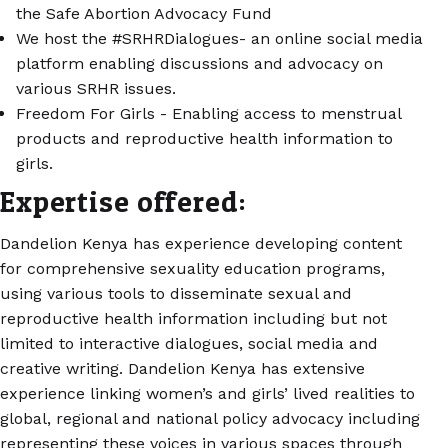
the Safe Abortion Advocacy Fund
We host the #SRHRDialogues- an online social media
platform enabling discussions and advocacy on
various SRHR issues.
Freedom For Girls - Enabling access to menstrual
products and reproductive health information to
girls.
Expertise offered:
Dandelion Kenya has experience developing content
for comprehensive sexuality education programs,
using various tools to disseminate sexual and
reproductive health information including but not
limited to interactive dialogues, social media and
creative writing. Dandelion Kenya has extensive
experience linking women’s and girls’ lived realities to
global, regional and national policy advocacy including
representing these voices in various spaces through