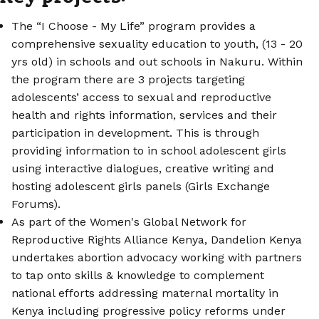
The “I Choose - My Life” program provides a
comprehensive sexuality education to youth, (13 - 20
yrs old) in schools and out schools in Nakuru. Within
the program there are 3 projects targeting
adolescents’ access to sexual and reproductive
health and rights information, services and their
participation in development. This is through
providing information to in school adolescent girls
using interactive dialogues, creative writing and
hosting adolescent girls panels (Girls Exchange
Forums).
As part of the Women's Global Network for
Reproductive Rights Alliance Kenya, Dandelion Kenya
undertakes abortion advocacy working with partners
to tap onto skills & knowledge to complement
national efforts addressing maternal mortality in
Kenya including progressive policy reforms under