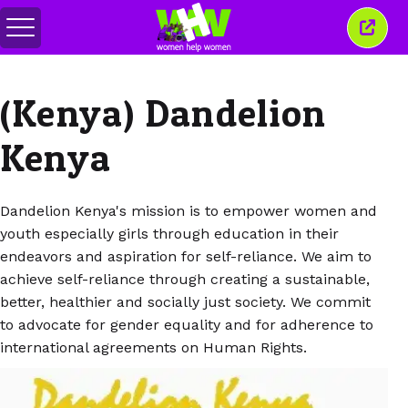
Basculer
Ferm
le
cette
menu
fenêt
(Kenya) Dandelion
Kenya
Dandelion Kenya's mission is to empower women and
youth especially girls through education in their
endeavors and aspiration for self-reliance. We aim to
achieve self-reliance through creating a sustainable,
better, healthier and socially just society. We commit
to advocate for gender equality and for adherence to
international agreements on Human Rights.