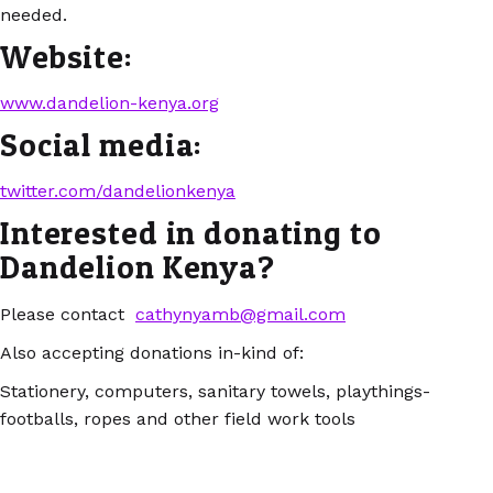
needed.
Website:
www.dandelion-kenya.org
Social media:
twitter.com/dandelionkenya
Interested in donating to
Dandelion Kenya?
Please contact
cathynyamb@gmail.com
Also accepting donations in-kind of:
Stationery, computers, sanitary towels, playthings-
footballs, ropes and other field work tools