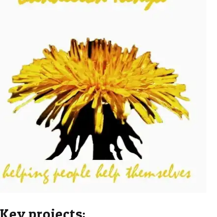
Key projects: