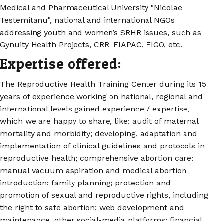
Medical and Pharmaceutical University "Nicolae
Testemitanu", national and international NGOs
addressing youth and women’s SRHR issues, such as
Gynuity Health Projects, CRR, FIAPAC, FIGO, etc.
Expertise offered:
The Reproductive Health Training Center during its 15
years of experience working on national, regional and
international levels gained experience / expertise,
which we are happy to share, like: audit of maternal
mortality and morbidity; developing, adaptation and
implementation of clinical guidelines and protocols in
reproductive health; comprehensive abortion care:
manual vacuum aspiration and medical abortion
introduction; family planning; protection and
promotion of sexual and reproductive rights, including
the right to safe abortion; web development and
maintenance, other social-media platforms; financial