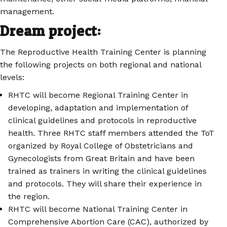
management.
Dream project:
The Reproductive Health Training Center is planning
the following projects on both regional and national
levels:
RHTC will become Regional Training Center in
developing, adaptation and implementation of
clinical guidelines and protocols in reproductive
health. Three RHTC staff members attended the ToT
organized by Royal College of Obstetricians and
Gynecologists from Great Britain and have been
trained as trainers in writing the clinical guidelines
and protocols. They will share their experience in
the region.
RHTC will become National Training Center in
Comprehensive Abortion Care (CAC), authorized by