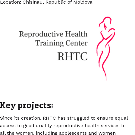
Location: Chisinau, Republic of Moldova
Key projects:
Since its creation, RHTC has struggled to ensure equal
access to good quality reproductive health services to
all the women, including adolescents and women