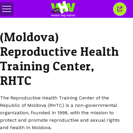
Basculer
Ferm
le
cette
menu
fenêt
(Moldova)
Reproductive Health
Training Center,
RHTC
The Reproductive Health Training Center of the
Republic of Moldova (RHTC) is a non-governmental
organization, founded in 1998, with the mission to
protect and promote reproductive and sexual rights
and health in Moldova.