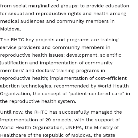
from social marginalized groups; to provide education
for sexual and reproductive rights and health among
medical audiences and community members in
Moldova.
The RHTC key projects and programs are training
service providers and community members in
reproductive health issues; development, scientific
justification and implementation of community
members’ and doctors’ training programs in
reproductive health; implementation of cost-efficient
abortion technologies, recommended by World Health
Organization, the concept of "patient-centered care" in
the reproductive health system.
Until now, the RHTC has successfully managed the
implementation of 29 projects, with the support of
World Health Organization, UNFPA, the Ministry of
Healthcare of the Republic of Moldova, the State