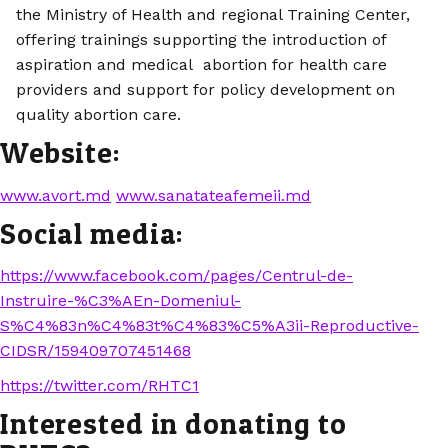
the Ministry of Health and regional Training Center,
offering trainings supporting the introduction of
aspiration and medical abortion for health care
providers and support for policy development on
quality abortion care.
Website:
www.avort.md
www.sanatateafemeii.md
Social media:
https://www.facebook.com/pages/Centrul-de-
Instruire-%C3%AEn-Domeniul-
S%C4%83n%C4%83t%C4%83%C5%A3ii-Reproductive-
CIDSR/159409707451468
https://twitter.com/RHTC1
Interested in donating to