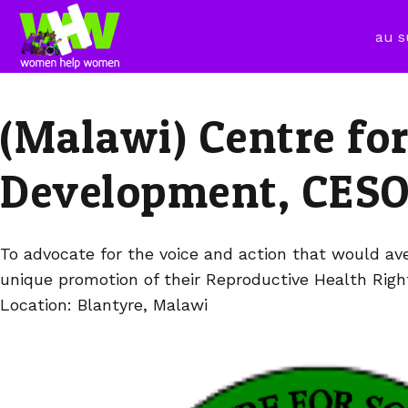
au s
(Malawi) Centre fo
Development, CES
To advocate for the voice and action that would ave
unique promotion of their Reproductive Health Righ
Location: Blantyre, Malawi