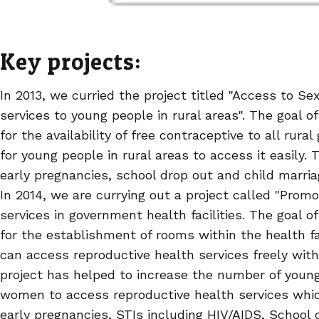
Key projects:
In 2013, we curried the project titled "Access to S
services to young people in rural areas". The goal o
for the availability of free contraceptive to all rura
for young people in rural areas to access it easily.
early pregnancies, school drop out and child marr
In 2014, we are currying out a project called "Promo
services in government health facilities. The goal of
for the establishment of rooms within the health f
can access reproductive health services freely wit
project has helped to increase the number of youn
women to access reproductive health services whic
early pregnancies, STIs including HIV/AIDS, School 