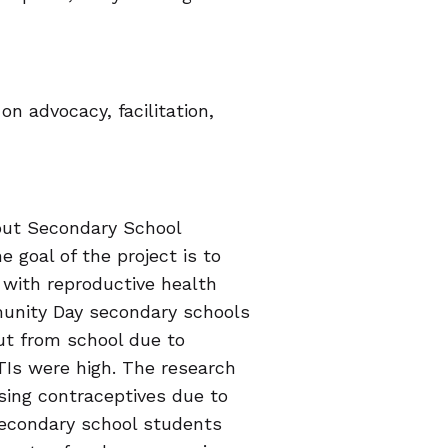
on advocacy, facilitation,
out Secondary School
 goal of the project is to
with reproductive health
unity Day secondary schools
ut from school due to
TIs were high. The research
sing contraceptives due to
 secondary school students