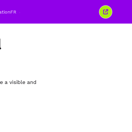
ation
FR
Fermer
cette
fenêtre
d
e a visible and