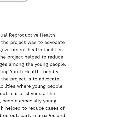
exual Reproductive Health
f the project was to advocate
l government health facilities
 The project helped to reduce
iages among the young people.
ting Youth Health friendly
 the project is to advocate
acilities where young people
hout fear of shyness. The
g people especially young
h helped to reduce cases of
drop out, early marriages and