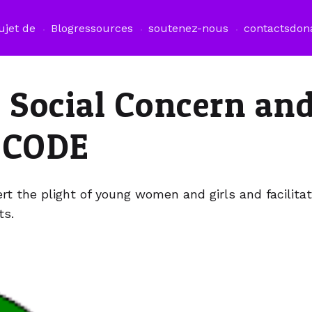
ujet de
Blog
ressources
soutenez-nous
contacts
don
r Social Concern an
OCODE
rt the plight of young women and girls and facilitat
ts.