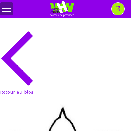
Basculer
Ferm
le
cette
menu
fenêt
Retour au blog