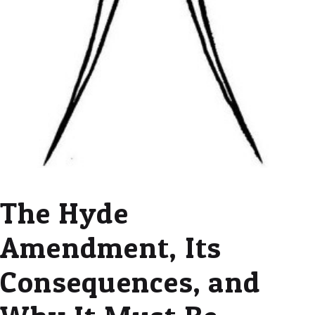
The Hyde
Amendment, Its
Consequences, and