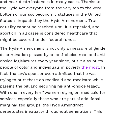
and near-death instances in many cases. Thanks to
the Hyde Act everyone from the very top to the very
bottom of our socioeconomic statuses in the United
States is impacted by the Hyde Amendment. True
equality cannot be reached until it is repealed, and
abortion in all cases is considered healthcare that
might be covered under federal funds.
The Hyde Amendment is not only a measure of gender
discrimination passed by an anti-choice man and anti-
choice legislatures every year since, but it also hurts
people of color and individuals in poverty
the most
. In
fact, the law’s sponsor even admitted that he was
trying to hurt those on medicaid and medicare while
passing the bill and securing his anti-choice legacy.
With one in every ten *women relying on medicaid for
services, especially those who are part of additional
marginalized groups, the Hyde Amendmet
perpetuates inequality throughout generations. This