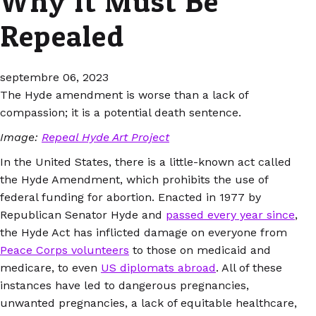
Why It Must Be
Repealed
septembre 06, 2023
The Hyde amendment is worse than a lack of
compassion; it is a potential death sentence.
Image:
Repeal Hyde Art Project
In the United States, there is a little-known act called
the Hyde Amendment, which prohibits the use of
federal funding for abortion. Enacted in 1977 by
Republican Senator Hyde and
passed every year since
,
the Hyde Act has inflicted damage on everyone from
Peace Corps volunteers
to those on medicaid and
medicare, to even
US diplomats abroad
. All of these
instances have led to dangerous pregnancies,
unwanted pregnancies, a lack of equitable healthcare,