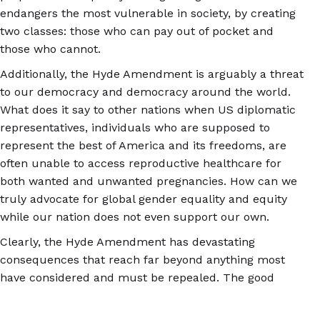
endangers the most vulnerable in society, by creating
two classes: those who can pay out of pocket and
those who cannot.
Additionally, the Hyde Amendment is arguably a threat
to our democracy and democracy around the world.
What does it say to other nations when US diplomatic
representatives, individuals who are supposed to
represent the best of America and its freedoms, are
often unable to access reproductive healthcare for
both wanted and unwanted pregnancies. How can we
truly advocate for global gender equality and equity
while our nation does not even support our own.
Clearly, the Hyde Amendment has devastating
consequences that reach far beyond anything most
have considered and must be repealed. The good
news is that it is possible. In January of 2023,
Democratic legislatures
introduced the EACH ACT
,