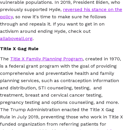
vulnerable populations. In 2019, President Biden, who
previously supported Hyde,
reversed his stance on the
policy
, so now it's time to make sure he follows
through and repeals it. If you want to get in on
activism around ending Hyde, check out
allaboveall.org
.
Title X Gag Rule
The
Title X Family Planning Program
, created in 1970,
is a federal grant program with the goal of providing
comprehensive and preventative health and family
planning services, such as contraception information
and distribution, STI counseling, testing, and
treatment, breast and cervical cancer testing,
pregnancy testing and options counseling, and more.
The Trump Administration enacted the Title X Gag
Rule in July 2019, preventing those who work in Title X
funded organization from referring patients for