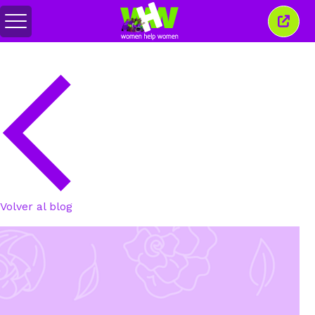
Alternar
Cerra
menú
esta
venta
Volver al blog