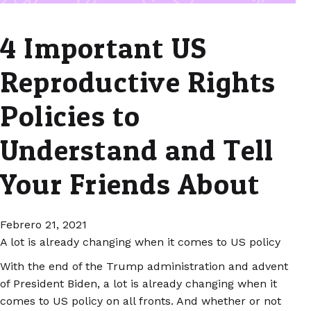
4 Important US
Reproductive Rights
Policies to
Understand and Tell
Your Friends About
Febrero 21, 2021
A lot is already changing when it comes to US policy
With the end of the Trump administration and advent
of President Biden, a lot is already changing when it
comes to US policy on all fronts. And whether or not