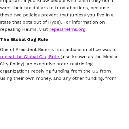
important if you know people who claim they don't
want their tax dollars to fund abortions, because
these two policies prevent that (unless you live in a
state that opts out of Hyde). For information on
repealing Helms, visit
repealhelms.org
.
The Global Gag Rule
One of President Biden's first actions in office was to
repeal the Global Gag Rule
(also known as the Mexico
City Policy), an executive order restricting
organizations receiving funding from the US from
using their own money, and any other funding, from
disseminating information or services about abortion.
Let's be clear about how the Gag Rule differs from
Helms:
Helms prevents the abortion procedure, and
the Gag Rule prevents organizations from sharing
information about abortion access. Either way, it's a
disaster.