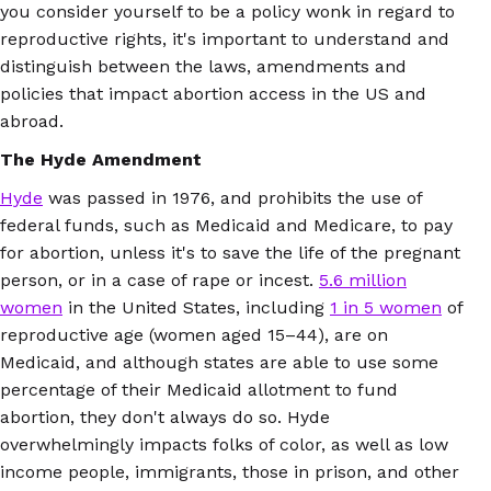
you consider yourself to be a policy wonk in regard to
reproductive rights, it's important to understand and
distinguish between the laws, amendments and
policies that impact abortion access in the US and
abroad.
The Hyde Amendment
Hyde
was passed in 1976, and prohibits the use of
federal funds, such as Medicaid and Medicare, to pay
for abortion, unless it's to save the life of the pregnant
person, or in a case of rape or incest.
5.6 million
women
in the United States, including
1 in 5 women
of
reproductive age (women aged 15–44), are on
Medicaid, and although states are able to use some
percentage of their Medicaid allotment to fund
abortion, they don't always do so. Hyde
overwhelmingly impacts folks of color, as well as low
income people, immigrants, those in prison, and other