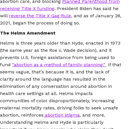
abortion care, and blocking
Planned Parenthood from
receiving Title X funding
. President Biden has said he
will
reverse the Title X Gag Rule
, and as of January 28,
2021, began the process of doing so.
The Helms Amendment
Helms is three years older than Hyde, enacted in 1973
(the same year as the Roe v. Wade decision), and it
prevents U.S. foreign assistance from being used to
fund
"abortion as a method of family planning."
If that
seems vague, that's because it is, and the lack of
clarity around the language has resulted in the
elimination of any conversation around abortion in
health care settings at all. Helms impacts
communities of color disproportionately, increasing
maternal mortality rates, driving folks to seek unsafe
abortion, reinforces
abortion stigma
, and more.
Understanding Helms and Hyde is particularly