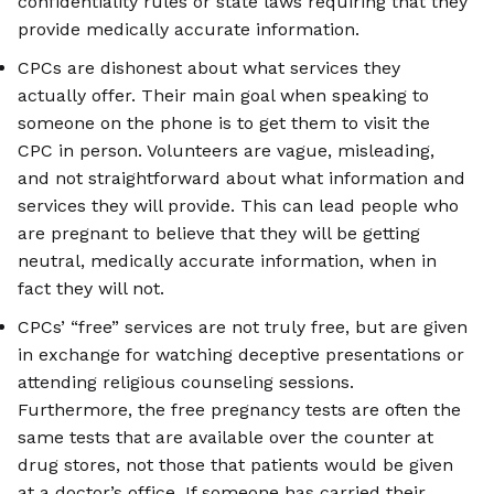
confidentiality rules or state laws requiring that they
provide medically accurate information.
CPCs are dishonest about what services they
actually offer. Their main goal when speaking to
someone on the phone is to get them to visit the
CPC in person. Volunteers are vague, misleading,
and not straightforward about what information and
services they will provide. This can lead people who
are pregnant to believe that they will be getting
neutral, medically accurate information, when in
fact they will not.
CPCs’ “free” services are not truly free, but are given
in exchange for watching deceptive presentations or
attending religious counseling sessions.
Furthermore, the free pregnancy tests are often the
same tests that are available over the counter at
drug stores, not those that patients would be given
at a doctor’s office. If someone has carried their