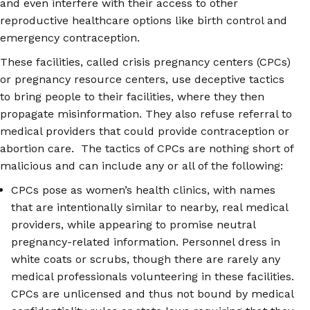
and even interfere with their access to other
reproductive healthcare options like birth control and
emergency contraception.
These facilities, called crisis pregnancy centers (CPCs)
or pregnancy resource centers, use deceptive tactics
to bring people to their facilities, where they then
propagate misinformation. They also refuse referral to
medical providers that could provide contraception or
abortion care. The tactics of CPCs are nothing short of
malicious and can include any or all of the following:
CPCs pose as women’s health clinics, with names
that are intentionally similar to nearby, real medical
providers, while appearing to promise neutral
pregnancy-related information. Personnel dress in
white coats or scrubs, though there are rarely any
medical professionals volunteering in these facilities.
CPCs are unlicensed and thus not bound by medical