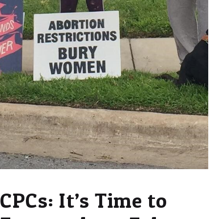
CPCs: It’s Time to