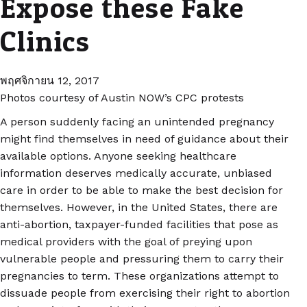
Expose these Fake
Clinics
พฤศจิกายน 12, 2017
Photos courtesy of Austin NOW’s CPC protests
A person suddenly facing an unintended pregnancy
might find themselves in need of guidance about their
available options. Anyone seeking healthcare
information deserves medically accurate, unbiased
care in order to be able to make the best decision for
themselves. However, in the United States, there are
anti-abortion, taxpayer-funded facilities that pose as
medical providers with the goal of preying upon
vulnerable people and pressuring them to carry their
pregnancies to term. These organizations attempt to
dissuade people from exercising their right to abortion