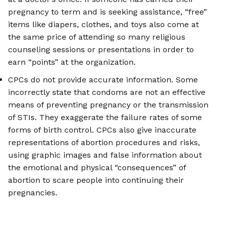
pregnancy to term and is seeking assistance, “free”
items like diapers, clothes, and toys also come at
the same price of attending so many religious
counseling sessions or presentations in order to
earn “points” at the organization.
CPCs do not provide accurate information. Some
incorrectly state that condoms are not an effective
means of preventing pregnancy or the transmission
of STIs. They exaggerate the failure rates of some
forms of birth control. CPCs also give inaccurate
representations of abortion procedures and risks,
using graphic images and false information about
the emotional and physical “consequences” of
abortion to scare people into continuing their
pregnancies.
CPCs launch initiatives to target minority
communities. CPCs harm these communities by