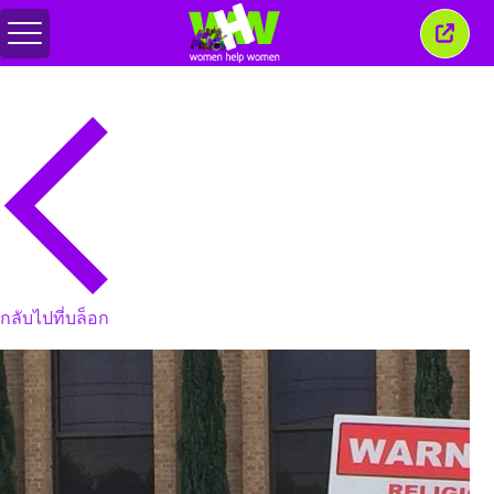
สลับ
ปิด
เมนู
หน้าต่
นี้
กลับไปที่บล็อก