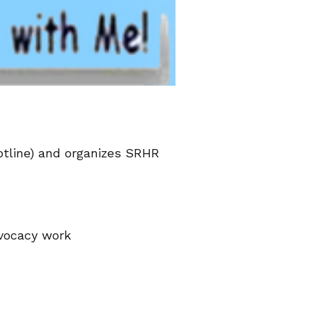
otline) and organizes SRHR
dvocacy work