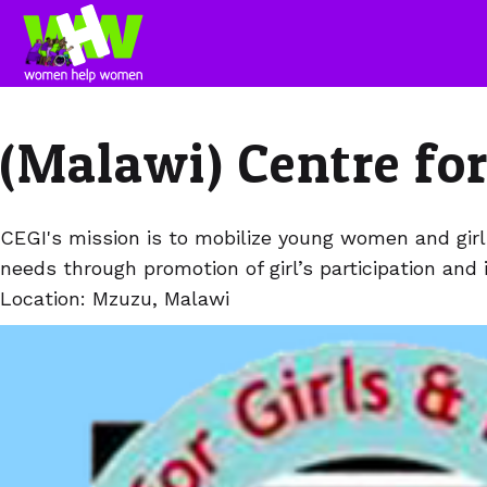
(Malawi) Centre for
CEGI's mission is to mobilize young women and girls 
needs through promotion of girl’s participation and 
Location: Mzuzu, Malawi