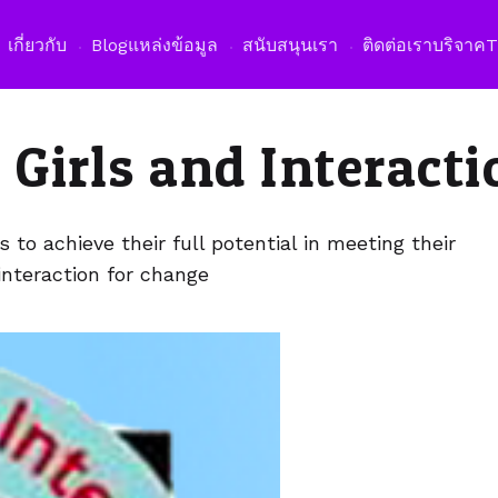
เปิดเม
เกี่ยวกับ
Blog
แหล่งข้อมูล
สนับสนุนเรา
ติดต่อเรา
บริจาค
 Girls and Interacti
to achieve their full potential in meeting their
interaction for change