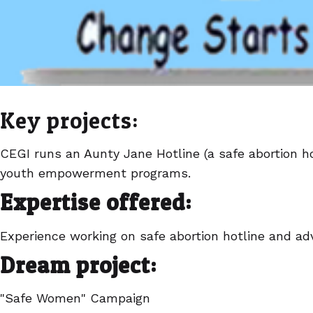
Key projects:
CEGI runs an Aunty Jane Hotline (a safe abortion h
youth empowerment programs.
Expertise offered:
Experience working on safe abortion hotline and a
Dream project:
"Safe Women" Campaign