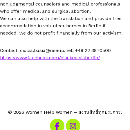
nonjudgmental counselors and medical professionals
who offer medical and surgical abortion.
We can also help with the translation and provide free
accommodation in volunteer homes in Berlin if
needed. We do not profit financially from our activism!
Contact: ciocia.basia@riseup.net, +48 22 3970500
https://www.facebook.com/ciociabasiaberlin/
© 2026 Women Help Women – สงวนสิทธิ์ทุกประการ.
เยี่ยมชม Facebook ของเรา
เยี่ยมชม Instagram ของเรา