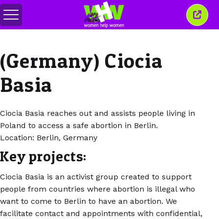
สลับ
ปิด
เมนู
หน้าต่
นี้
(Germany) Ciocia
Basia
Ciocia Basia reaches out and assists people living in
Poland to access a safe abortion in Berlin.
Location: Berlin, Germany
Key projects:
Ciocia Basia is an activist group created to support
people from countries where abortion is illegal who
want to come to Berlin to have an abortion. We
facilitate contact and appointments with confidential,