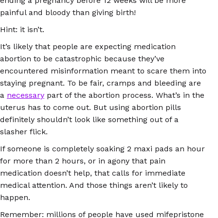
ending a pregnancy before 12 weeks will be more
painful and bloody than giving birth!
Hint: it isn’t.
It’s likely that people are expecting medication
abortion to be catastrophic because they’ve
encountered misinformation meant to scare them into
staying pregnant. To be fair, cramps and bleeding are
a
necessary
part of the abortion process. What’s in the
uterus has to come out. But using abortion pills
definitely shouldn’t look like something out of a
slasher flick.
If someone is completely soaking 2 maxi pads an hour
for more than 2 hours, or in agony that pain
medication doesn’t help, that calls for immediate
medical attention. And those things aren’t likely to
happen.
Remember: millions of people have used mifepristone