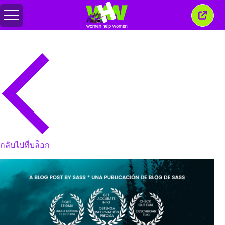
สลับ
ปิด
เมนู
หน้าต่
นี้
กลับไปที่บล็อก