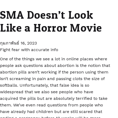
SMA Doesn’t Look
Like a Horror Movie
กุมภาพันธ์ 16, 2023
Fight fear with accurate info
One of the things we see a lot in online places where
people ask questions about abortion is the notion that
abortion pills aren’t working if the person using them
isn’t screaming in pain and passing clots the size of
softballs. Unfortunately, that false idea is so
widespread that we also see people who have
acquired the pills but are absolutely terrified to take
them. We’ve even read questions from people who
have already had children but are still scared that