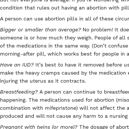
condition that rules out having an abortion with pill
A person can use abortion pills in all of these circ
Bigger or smaller than average?
No problem! It doe
someone is or how much they weigh. People of all
of the medications in the same way. (Don’t confuse 
morning-after pill, which works best for people in a
Have an IUD?
It’s best to have it removed before u
make the heavy cramps caused by the medication e
injuring the uterus as it contracts.
Breastfeeding?
A person can continue to breastfeed
happening. The medications used for abortion (miso
combination with mifepristone) will not affect the
produced and will not cause any harm to a nursing 
Pregnant with twins (or more)?
The dosage of aborti