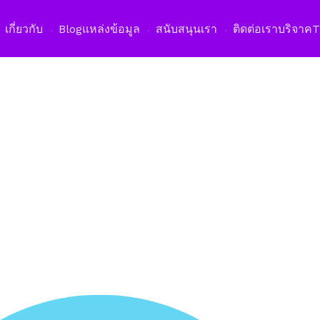
เปิดเม
เกี่ยวกับ
Blog
แหล่งข้อมูล
สนับสนุนเรา
ติดต่อเรา
บริจาค