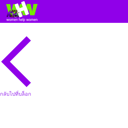
กลับไปที่บล็อก