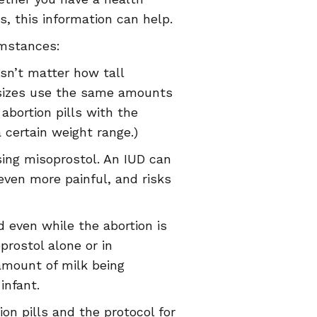
s, this information can help.
umstances:
sn’t matter how tall
 sizes use the same amounts
abortion pills with the
 certain weight range.)
sing misoprostol. An IUD can
ven more painful, and risks
 even while the abortion is
prostol alone or in
 amount of milk being
infant.
on pills and the protocol for