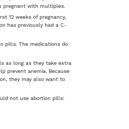
 pregnant with multiples.
irst 12 weeks of pregnancy,
son has previously had a C-
n pills. The medications do
ls as long as they take extra
elp prevent anemia. Because
tion, they may also want to
ld not use abortion pills: