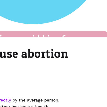
use abortion
ectly
by the average person.
hether you have a health