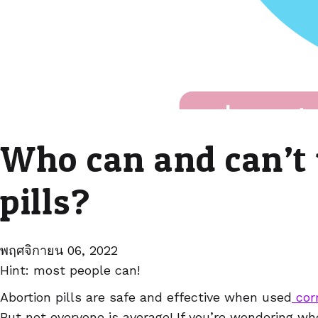
Who can and can’t 
pills?
พฤศจิกายน 06, 2022
Hint: most people can!
Abortion pills are safe and effective when used
corr
But not everyone is average! If you’re wondering w