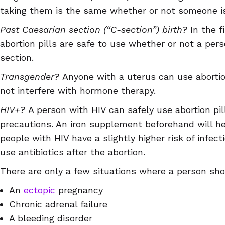
taking them is the same whether or not someone is
Past Caesarian section (“C-section”) birth?
In the f
abortion pills are safe to use whether or not a per
section.
Transgender?
Anyone with a uterus can use abortio
not interfere with hormone therapy.
HIV+?
A person with HIV can safely use abortion pil
precautions. An iron supplement beforehand will h
people with HIV have a slightly higher risk of infec
use antibiotics after the abortion.
There are only a few situations where a person shou
An
ectopic
pregnancy
Chronic adrenal failure
A bleeding disorder