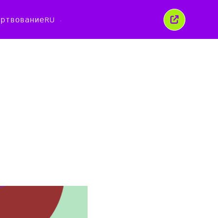
ертвование
RU
Закрыть
это
окно