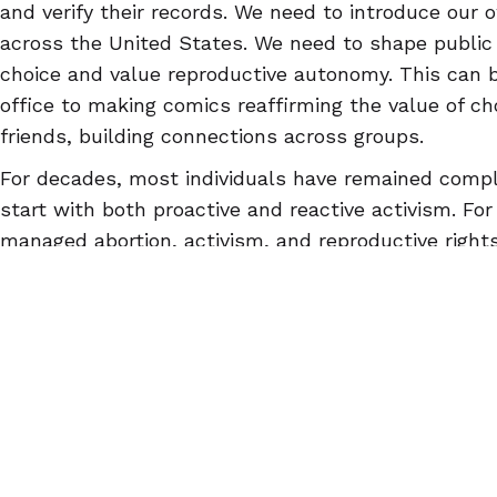
and verify their records. We need to introduce our o
across the United States. We need to shape public
choice and value reproductive autonomy. This can b
office to making comics reaffirming the value of cho
friends, building connections across groups.
For decades, most individuals have remained compla
start with both proactive and reactive activism. Fo
managed abortion, activism, and reproductive rights
abortionpillinfo.org
or our
Facebook
, or download t
app.