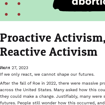
Proactive Activism,
Reactive Activism
Июля 27, 2023
If we only react, we cannot shape our futures.
After the fall of Roe in 2022, there were massive p
across the United States. Many asked how this co
they could make a change. Justifiably, many were sc
futures. People still wonder how this occurred, an