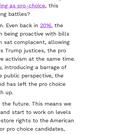
ying as pro-choice
, this
ing battles?
sm. Even back in
2016
, the
 being proactive with bills
n sat complacent, allowing
us Trump justices, the pro
ve activism at the same time.
, introducing a barrage of
pe public perspective, the
d has left the pro choice
h up.
 the future. This means we
and start to work on levels
store rights to the American
for pro choice candidates,