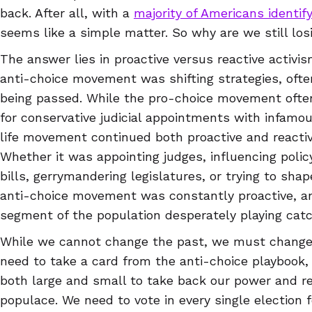
back. After all, with a
majority of Americans identif
seems like a simple matter. So why are we still los
The answer lies in proactive versus reactive activi
anti-choice movement was shifting strategies, often
being passed. While the pro-choice movement ofte
for conservative judicial appointments with infamo
life movement continued both proactive and reacti
Whether it was appointing judges, influencing policy
bills, gerrymandering legislatures, or trying to sha
anti-choice movement was constantly proactive, an
segment of the population desperately playing catc
While we cannot change the past, we must change
need to take a card from the anti-choice playbook, 
both large and small to take back our power and re
populace. We need to vote in every single election 