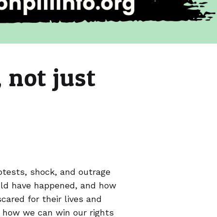
 not just
rotests, shock, and outrage
uld have happened, and how
ared for their lives and
d how we can win our rights