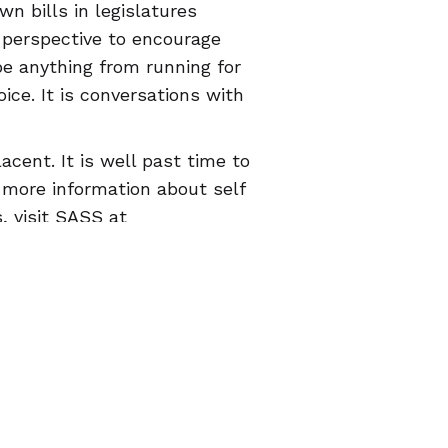
wn bills in legislatures
 perspective to encourage
e anything from running for
ice. It is conversations with
cent. It is well past time to
r more information about self
, visit SASS at
he
Euki
reproductive health
© 2026 Women Help Women – все права защищены