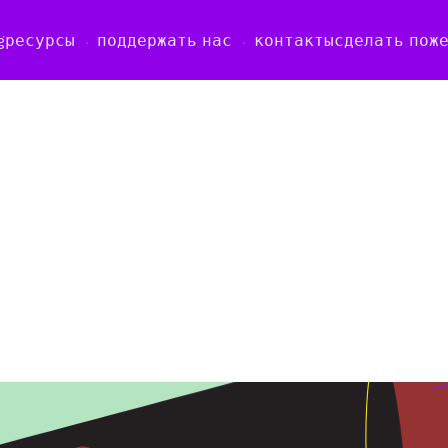
g
ресурсы
поддержать нас
контакты
сделать пож