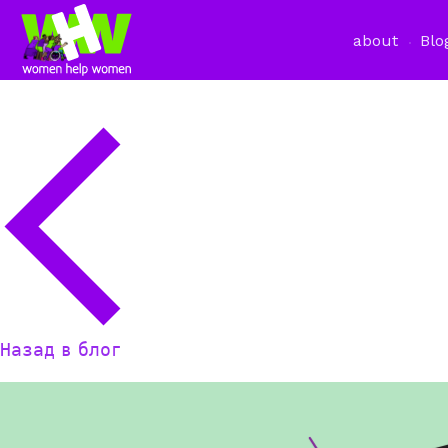
about
Blo
Назад в блог