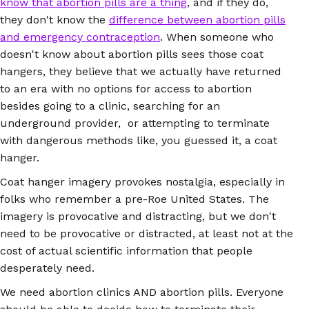
know that abortion pills are a thing
, and if they do,
they don't know the
difference between abortion pills
and emergency contraception
. When someone who
doesn't know about abortion pills sees those coat
hangers, they believe that we actually have returned
to an era with no options for access to abortion
besides going to a clinic, searching for an
underground provider, or attempting to terminate
with dangerous methods like, you guessed it, a coat
hanger.
Coat hanger imagery provokes nostalgia, especially in
folks who remember a pre-Roe United States. The
imagery is provocative and distracting, but we don't
need to be provocative or distracted, at least not at the
cost of actual scientific information that people
desperately need.
We need abortion clinics AND abortion pills. Everyone