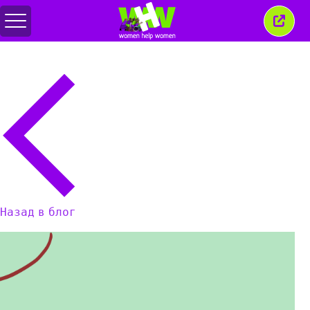
Переключить
Закр
меню
это
окно
Назад в блог