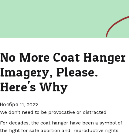
No More Coat Hanger
Imagery, Please.
Here's Why
Ноября 11, 2022
We don't need to be provocative or distracted
For decades, the coat hanger have been a symbol of
the fight for safe abortion and reproductive rights.