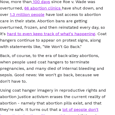
Now, more than
100 days
since Roe v. Wade was
overturned,
66 abortion clinics
have shut down, and
over
1.3 million people
have lost access to abortion
care in their state. Abortion bans are getting
overturned, frozen, and then reinstated every day, so
it's
hard to even keep track of what's happening
. Coat
hangers continue to appear on protest signs, along
with statements like, "We Won't Go Back."
Back, of course, to the era of back-alley abortions,
when people used coat hangers to terminate
pregnancies, and many died of internal bleeding and
sepsis. Good news: We won't go back, because we
don't have to.
Using coat hanger imagery in reproductive rights and
abortion justice activism erases the current reality of
abortion - namely that abortion pills exist, and that
they're safe. It turns out that a
lot of people don't