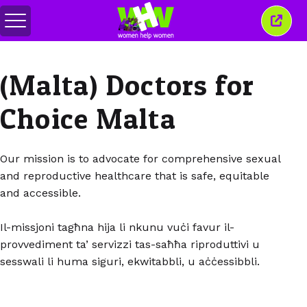
Переключить
Закр
меню
это
окно
(Malta) Doctors for
Choice Malta
Our mission is to advocate for comprehensive sexual
and reproductive healthcare that is safe, equitable
and accessible.
Il-missjoni tagħna hija li nkunu vuċi favur il-
provvediment ta’ servizzi tas-saħħa riproduttivi u
sesswali li huma siguri, ekwitabbli, u aċċessibbli.