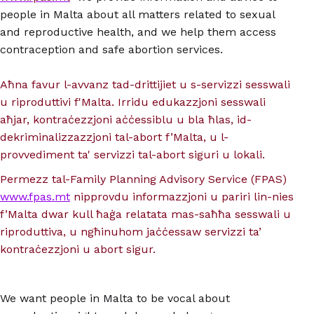
people in Malta about all matters related to sexual
and reproductive health, and we help them access
contraception and safe abortion services.
Aħna favur l-avvanz tad-drittijiet u s-servizzi sesswali
u riproduttivi f'Malta. Irridu edukazzjoni sesswali
aħjar, kontraċezzjoni aċċessiblu u bla ħlas, id-
dekriminalizzazzjoni tal-abort f’Malta, u l-
provvediment ta' servizzi tal-abort siguri u lokali.
Permezz tal-Family Planning Advisory Service (FPAS)
www.fpas.mt
nipprovdu informazzjoni u pariri lin-nies
f’Malta dwar kull ħaġa relatata mas-saħħa sesswali u
riproduttiva, u ngħinuhom jaċċessaw servizzi ta’
kontraċezzjoni u abort sigur.
We want people in Malta to be vocal about