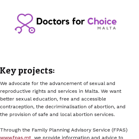
Key projects:
We advocate for the advancement of sexual and
reproductive rights and services in Malta. We want
better sexual education, free and accessible
contraception, the decriminalisation of abortion, and
the provision of safe and local abortion services.
Through the Family Planning Advisory Service (FPAS)
www.fpas.mt
we provide information and advice to