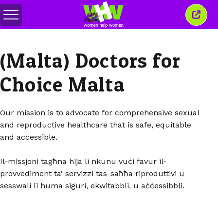
Togol
Tutu
menu
tetin
ini
(Malta) Doctors for
Choice Malta
Our mission is to advocate for comprehensive sexual
and reproductive healthcare that is safe, equitable
and accessible.
Il-missjoni tagħna hija li nkunu vuċi favur il-
provvediment ta’ servizzi tas-saħħa riproduttivi u
sesswali li huma siguri, ekwitabbli, u aċċessibbli.