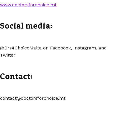
www.doctorsforchoice.mt
Social media:
@Drs4ChoiceMalta on Facebook, Instagram, and
Twitter
Contact:
contact@doctorsforchoice.mt