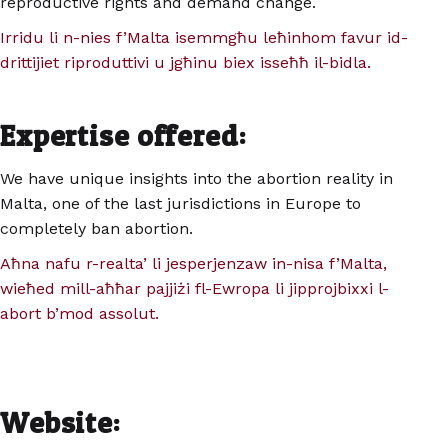
reproductive rights and demand change.
Irridu li n-nies f’Malta isemmgħu leħinhom favur id-
drittijiet riproduttivi u jgħinu biex isseħħ il-bidla.
Expertise offered:
We have unique insights into the abortion reality in
Malta, one of the last jurisdictions in Europe to
completely ban abortion.
Aħna nafu r-realta’ li jesperjenzaw in-nisa f’Malta,
wieħed mill-aħħar pajjiżi fl-Ewropa li jipprojbixxi l-
abort b’mod assolut.
Website: