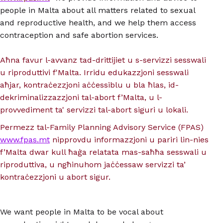
people in Malta about all matters related to sexual
and reproductive health, and we help them access
contraception and safe abortion services.
Aħna favur l-avvanz tad-drittijiet u s-servizzi sesswali
u riproduttivi f'Malta. Irridu edukazzjoni sesswali
aħjar, kontraċezzjoni aċċessiblu u bla ħlas, id-
dekriminalizzazzjoni tal-abort f’Malta, u l-
provvediment ta' servizzi tal-abort siguri u lokali.
Permezz tal-Family Planning Advisory Service (FPAS)
www.fpas.mt
nipprovdu informazzjoni u pariri lin-nies
f’Malta dwar kull ħaġa relatata mas-saħħa sesswali u
riproduttiva, u ngħinuhom jaċċessaw servizzi ta’
kontraċezzjoni u abort sigur.
We want people in Malta to be vocal about