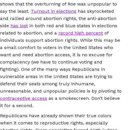
shows that the overturning of Roe was unpopular to
say the least.
Turnout in elections
has skyrocketed
and rallied around abortion rights, the anti-abortion
side
has lost
in both red and blue states in elections
related to abortion, and a
record high percent
of
individuals support abortion rights. While this may be
a small comfort to voters in the United States who
want and need abortion access, it is no excuse for
complacency (we have to continue voting and
fighting). One of the many ways Republicans in
vulnerable areas in the United States are trying to
defend their seats among truly inhumane,
unreasonable, and unpopular policies is by pivoting to
contraceptive access
as a smokescreen. Don’t believe
it for a second.
Republicans have already shown their true colors
when it comes to reproductive rights, especially