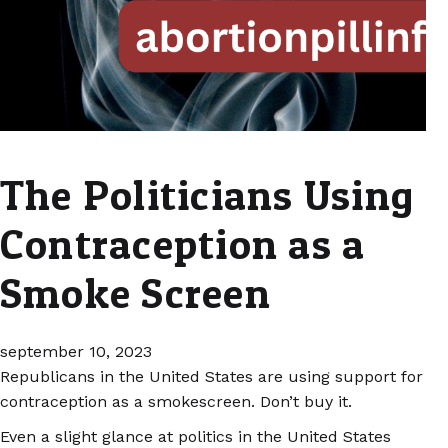
The Politicians Using
Contraception as a
Smoke Screen
september 10, 2023
Republicans in the United States are using support for
contraception as a smokescreen. Don’t buy it.
Even a slight glance at politics in the United States