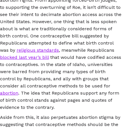
abortion rights. From appointing forced-birth judges,
to supporting the overturning of Roe, it isn’t difficult to
see their intent to decimate abortion access across the
United States. However, one thing that is less spoken
about is what are traditionally considered forms of
birth control. One contraceptive bill suggested by
Republicans attempted to define what birth control
was by
religious standards
, meanwhile Republicans
blocked last year’s bill
that would have codified access
to contraceptives. In the state of Idaho, universities
were barred from providing many types of birth
control by Republicans, and ally with groups that
consider all contraceptive methods to be used for
abortion
. The idea that Republicans support any form
of birth control stands against pages and quotes of
evidence to the contrary.
Aside from this, it also perpetuates abortion stigma by
suggesting that contraceptive methods should be the