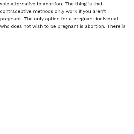
sole alternative to abortion. The thing is that
contraceptive methods only work if you aren’t
pregnant. The only option for a pregnant individual
who does not wish to be pregnant is abortion. There is
no way around that. Politicians seeking to deny the
damage they have done and intend to do with further
and present abortion bans may use supporting access
to birth control as a smokescreen; do not fall for it.
For accurate information about abortion, please
download the
Euki reproductive health app
, or visit us
at
abortionpillinfo.org
or on
Facebook
. Remember, you
have power, and you can use it at the polls.