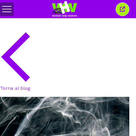
Attiva/disattiva
Chiud
menu
quest
finest
Torna al blog