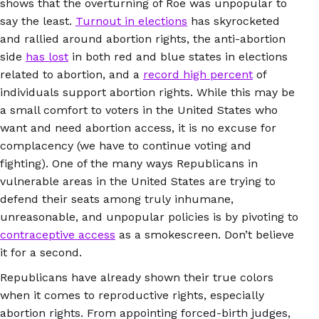
shows that the overturning of Roe was unpopular to
say the least.
Turnout in elections
has skyrocketed
and rallied around abortion rights, the anti-abortion
side
has lost
in both red and blue states in elections
related to abortion, and a
record high percent
of
individuals support abortion rights. While this may be
a small comfort to voters in the United States who
want and need abortion access, it is no excuse for
complacency (we have to continue voting and
fighting). One of the many ways Republicans in
vulnerable areas in the United States are trying to
defend their seats among truly inhumane,
unreasonable, and unpopular policies is by pivoting to
contraceptive access
as a smokescreen. Don’t believe
it for a second.
Republicans have already shown their true colors
when it comes to reproductive rights, especially
abortion rights. From appointing forced-birth judges,