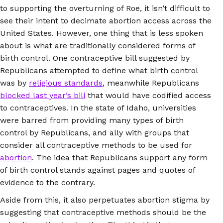
to supporting the overturning of Roe, it isn’t difficult to
see their intent to decimate abortion access across the
United States. However, one thing that is less spoken
about is what are traditionally considered forms of
birth control. One contraceptive bill suggested by
Republicans attempted to define what birth control
was by
religious standards
, meanwhile Republicans
blocked last year’s bill
that would have codified access
to contraceptives. In the state of Idaho, universities
were barred from providing many types of birth
control by Republicans, and ally with groups that
consider all contraceptive methods to be used for
abortion
. The idea that Republicans support any form
of birth control stands against pages and quotes of
evidence to the contrary.
Aside from this, it also perpetuates abortion stigma by
suggesting that contraceptive methods should be the