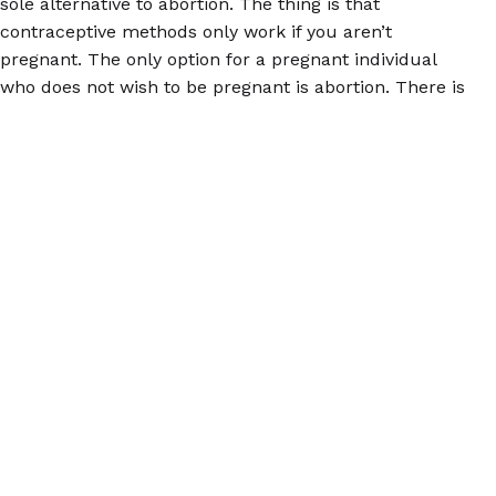
sole alternative to abortion. The thing is that
contraceptive methods only work if you aren’t
pregnant. The only option for a pregnant individual
who does not wish to be pregnant is abortion. There is
no way around that. Politicians seeking to deny the
damage they have done and intend to do with further
and present abortion bans may use supporting access
to birth control as a smokescreen; do not fall for it.
For accurate information about abortion, please
download the
Euki reproductive health app
, or visit us
at
abortionpillinfo.org
or on
Facebook
. Remember, you
have power, and you can use it at the polls.
© 2026 Women Help Women – tutti i diritti riservati.