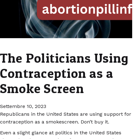
The Politicians Using
Contraception as a
Smoke Screen
Settembre 10, 2023
Republicans in the United States are using support for
contraception as a smokescreen. Don’t buy it.
Even a slight glance at politics in the United States