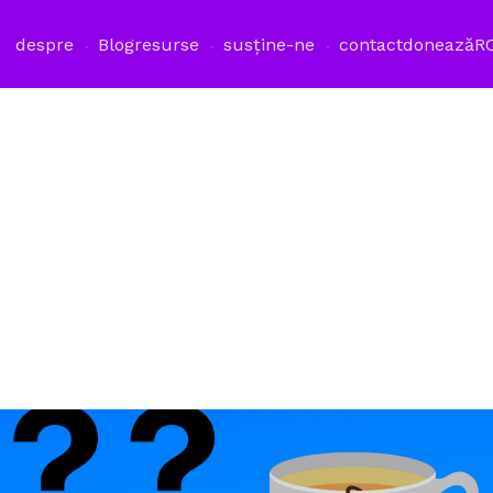
despre
Blog
resurse
susține-ne
contact
donează
R