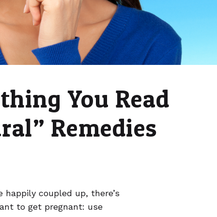
ything You Read
ural” Remedies
 happily coupled up, there’s
want to get pregnant: use