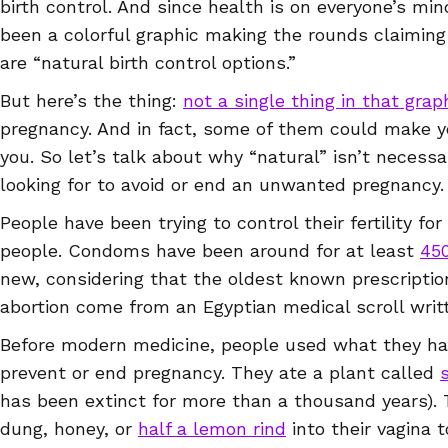
birth control. And since health is on everyone’s mind
been a colorful graphic making the rounds claiming
are “natural birth control options.”
But here’s the thing:
not a single thing in that grap
pregnancy. And in fact, some of them could make you
you. So let’s talk about why “natural” isn’t necess
looking for to avoid or end an unwanted pregnancy
People have been trying to control their fertility fo
people. Condoms have been around for at least
450
new, considering that the oldest known prescriptio
abortion come from an Egyptian medical scroll wri
Before modern medicine, people used what they ha
prevent or end pregnancy. They ate a plant called
has been extinct for more than a thousand years). 
dung, honey, or
half a lemon rind
into their vagina 