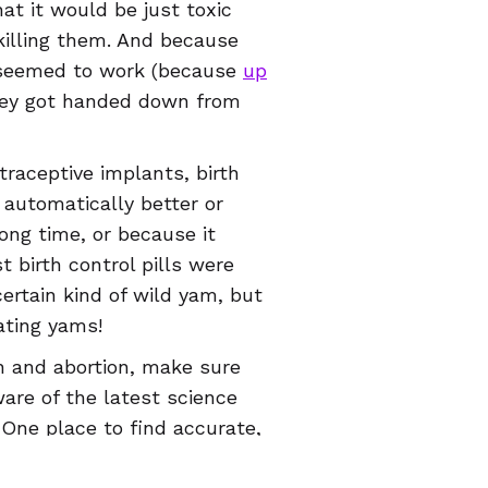
t it would be just toxic
killing them. And because
t seemed to work (because
up
ey got handed down from
traceptive implants, birth
 automatically better or
ong time, or because it
t birth control pills were
ertain kind of wild yam, but
ating yams!
on and abortion, make sure
are of the latest science
 One place to find accurate,
lth app, which is available in