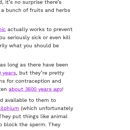
, it’s no surprise there’s
 a bunch of fruits and herbs
hic
actually works to prevent
 seriously sick or even kill
arily what you should be
.
r as long as there have been
 years
, but they’re pretty
ns for contraception and
tten
about 3600 years ago
!
d available to them to
silphium
(which unfortunately
They put things like animal
to block the sperm. They