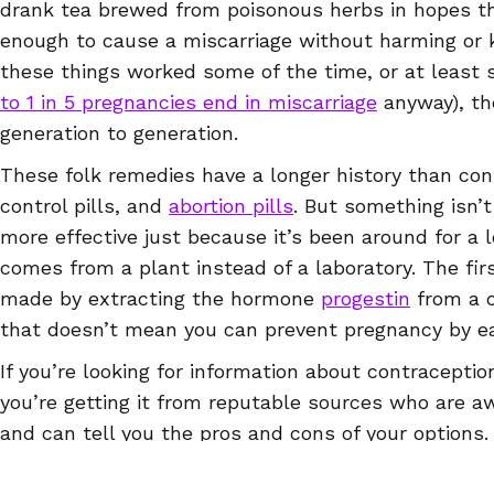
drank tea brewed from poisonous herbs in hopes tha
enough to cause a miscarriage without harming or 
these things worked some of the time, or at leas
to 1 in 5 pregnancies end in miscarriage
anyway), th
generation to generation.
These folk remedies have a longer history than con
control pills, and
abortion pills
. But something isn’t
more effective just because it’s been around for a l
comes from a plant instead of a laboratory. The firs
made by extracting the hormone
progestin
from a c
that doesn’t mean you can prevent pregnancy by e
If you’re looking for information about contracepti
you’re getting it from reputable sources who are aw
and can tell you the pros and cons of your options.
up-to-date information is the Euki reproductive hea