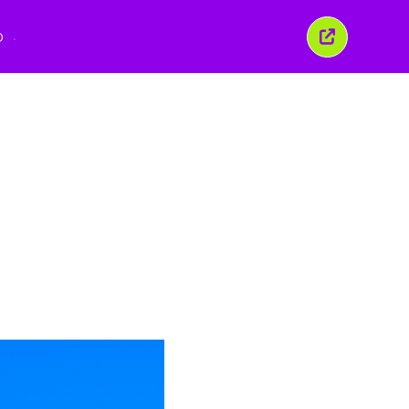
O
Închide
această
fereastră