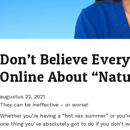
Don’t Believe Ever
Online About “Nat
augustus 22, 2021
They can be ineffective – or worse!
Whether you’re having a “hot vax summer” or you’re
one thing you’ve absolutely got to do if you don’t 