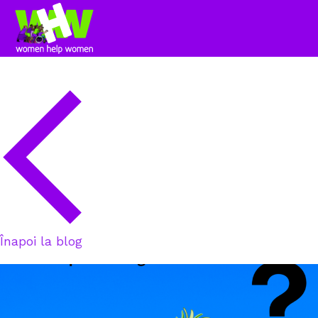
Înapoi la blog