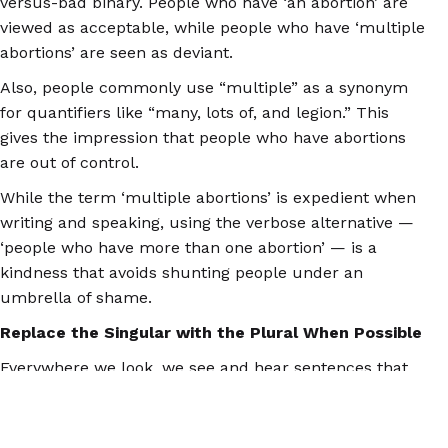
versus-bad binary. People who have ‘an abortion’ are
viewed as acceptable, while people who have ‘multiple
abortions’ are seen as deviant.
Also, people commonly use “multiple” as a synonym
for quantifiers like “many, lots of, and legion.” This
gives the impression that people who have abortions
are out of control.
While the term ‘multiple abortions’ is expedient when
writing and speaking, using the verbose alternative —
‘people who have more than one abortion’ — is a
kindness that avoids shunting people under an
umbrella of shame.
Replace the Singular with the Plural When Possible
Everywhere we look, we see and hear sentences that
speak of ‘an abortion.’ The singular is used so often
that it even shows up in sentences where the plural
would make more sense.