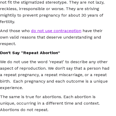
not fit the stigmatized stereotype. They are not lazy,
reckless, irresponsible or worse. They are striving
mightily to prevent pregnancy for about 30 years of
fertility.
And those who
do not use contraception
have their
own valid reasons that deserve understanding and
respect.
Don’t Say “Repeat Abortion”
We do not use the word ‘repeat’ to describe any other
aspect of reproduction. We don’t say that a person had
a repeat pregnancy, a repeat miscarriage, or a repeat
birth. Each pregnancy and each outcome is a unique
experience.
The same is true for abortions. Each abortion is
unique, occurring in a different time and context.
Abortions do not repeat.