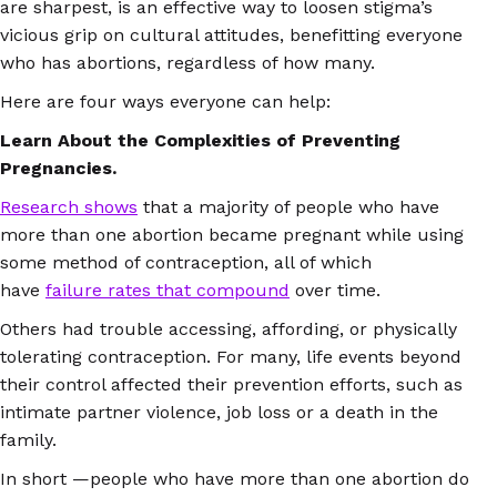
are sharpest, is an effective way to loosen stigma’s
vicious grip on cultural attitudes, benefitting everyone
who has abortions, regardless of how many.
Here are four ways everyone can help:
Learn About the Complexities of Preventing
Pregnancies.
Research shows
that a majority of people who have
more than one abortion became pregnant while using
some method of contraception, all of which
have
failure rates that compound
over time.
Others had trouble accessing, affording, or physically
tolerating contraception. For many, life events beyond
their control affected their prevention efforts, such as
intimate partner violence, job loss or a death in the
family.
In short —people who have more than one abortion do