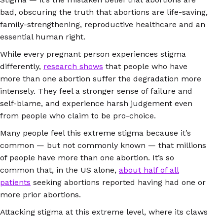
bad, obscuring the truth that abortions are life-saving,
family-strengthening, reproductive healthcare and an
essential human right.
While every pregnant person experiences stigma
differently,
research shows
that people who have
more than one abortion suffer the degradation more
intensely. They feel a stronger sense of failure and
self-blame, and experience harsh judgement even
from people who claim to be pro-choice.
Many people feel this extreme stigma because it’s
common — but not commonly known — that millions
of people have more than one abortion. It’s so
common that, in the US alone,
about half of all
patients
seeking abortions reported having had one or
more prior abortions.
Attacking stigma at this extreme level, where its claws