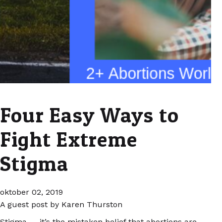
Four Easy Ways to
Fight Extreme
Stigma
oktober 02, 2019
A guest post by Karen Thurston
Stigma — it’s the mistaken belief that abortions are