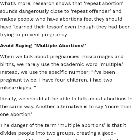
What’s more, research shows that ‘repeat abortion’
sounds dangerously close to ‘repeat offender’ and
makes people who have abortions feel they should
have ‘learned their lesson’ even though they had been
trying to prevent pregnancy.
Avoid Saying “Multiple Abortions”
When we talk about pregnancies, miscarriages and
births, we rarely use the academic word ‘multiple.’
Instead, we use the specific number: “I’ve been
pregnant twice. I have four children. I had two
miscarriages. ”
Ideally, we should all be able to talk about abortions in
the same way. Another alternative is to say ‘more than
one abortion.’
The danger of the term ‘multiple abortions’ is that it
divides people into two groups, creating a good-