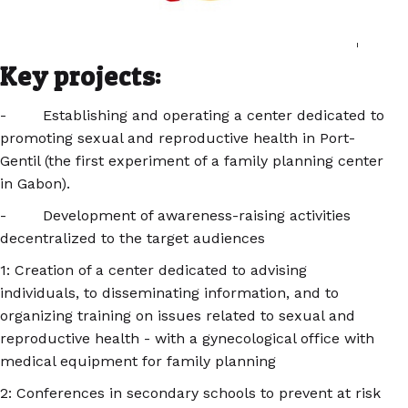
Key projects:
- Establishing and operating a center dedicated to
promoting sexual and reproductive health in Port-
Gentil (the first experiment of a family planning center
in Gabon).
- Development of awareness-raising activities
decentralized to the target audiences
1: Creation of a center dedicated to advising
individuals, to disseminating information, and to
organizing training on issues related to sexual and
reproductive health - with a gynecological office with
medical equipment for family planning
2: Conferences in secondary schools to prevent at risk