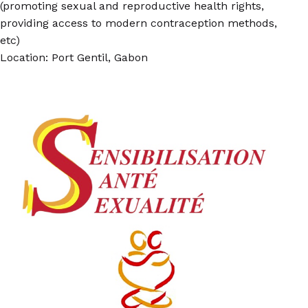
(promoting sexual and reproductive health rights,
providing access to modern contraception methods,
etc)
Location: Port Gentil, Gabon