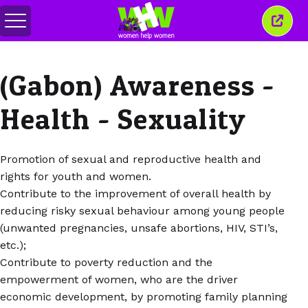
Alternar
Fecha
menu
esta
janel
(Gabon) Awareness -
Health - Sexuality
Promotion of sexual and reproductive health and
rights for youth and women.
Contribute to the improvement of overall health by
reducing risky sexual behaviour among young people
(unwanted pregnancies, unsafe abortions, HIV, STI’s,
etc.);
Contribute to poverty reduction and the
empowerment of women, who are the driver
economic development, by promoting family planning