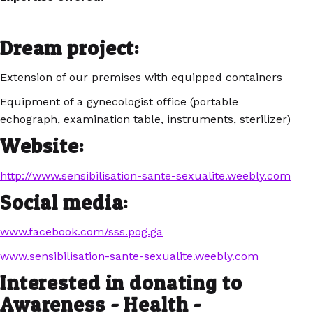
Dream project:
Extension of our premises with equipped containers
Equipment of a gynecologist office (portable
echograph, examination table, instruments, sterilizer)
Website:
http://www.sensibilisation-sante-sexualite.weebly.com
Social media:
www.facebook.com/sss.pog.ga
www.sensibilisation-sante-sexualite.weebly.com
Interested in donating to
Awareness - Health -