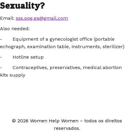
Sexuality?
Email:
sss.pog.ga@gmail.com
Also needed:
- Equipment of a gynecologist office (portable
echograph, examination table, instruments, sterilizer)
- Hotline setup
- Contraceptives, preservatives, medical abortion
kits supply
© 2026 Women Help Women – todos os direitos
reservados.