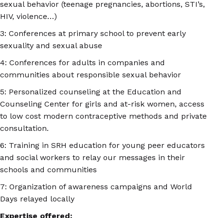
sexual behavior (teenage pregnancies, abortions, STI’s,
HIV, violence…)
3: Conferences at primary school to prevent early
sexuality and sexual abuse
4: Conferences for adults in companies and
communities about responsible sexual behavior
5: Personalized counseling at the Education and
Counseling Center for girls and at-risk women, access
to low cost modern contraceptive methods and private
consultation.
6: Training in SRH education for young peer educators
and social workers to relay our messages in their
schools and communities
7: Organization of awareness campaigns and World
Days relayed locally
Expertise offered: