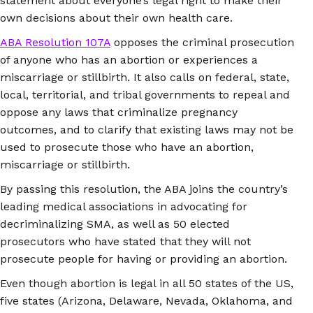
statement about everyone’s legal right to make their
own decisions about their own health care.
ABA Resolution 107A
opposes the criminal prosecution
of anyone who has an abortion or experiences a
miscarriage or stillbirth. It also calls on federal, state,
local, territorial, and tribal governments to repeal and
oppose any laws that criminalize pregnancy
outcomes, and to clarify that existing laws may not be
used to prosecute those who have an abortion,
miscarriage or stillbirth.
By passing this resolution, the ABA joins the country’s
leading medical associations in advocating for
decriminalizing SMA, as well as 50 elected
prosecutors who have stated that they will not
prosecute people for having or providing an abortion.
Even though abortion is legal in all 50 states of the US,
five states (Arizona, Delaware, Nevada, Oklahoma, and