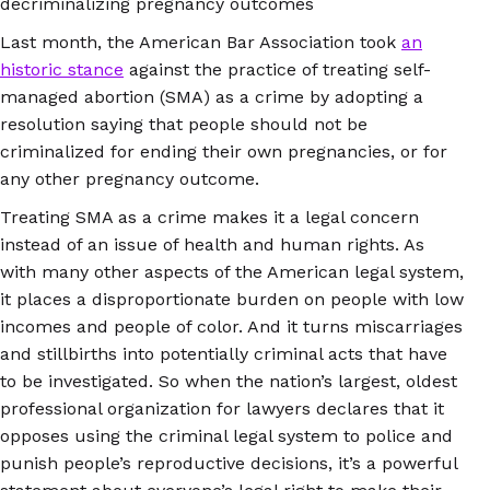
decriminalizing pregnancy outcomes
Last month, the American Bar Association took
an
historic stance
against the practice of treating self-
managed abortion (SMA) as a crime by adopting a
resolution saying that people should not be
criminalized for ending their own pregnancies, or for
any other pregnancy outcome.
Treating SMA as a crime makes it a legal concern
instead of an issue of health and human rights. As
with many other aspects of the American legal system,
it places a disproportionate burden on people with low
incomes and people of color. And it turns miscarriages
and stillbirths into potentially criminal acts that have
to be investigated. So when the nation’s largest, oldest
professional organization for lawyers declares that it
opposes using the criminal legal system to police and
punish people’s reproductive decisions, it’s a powerful