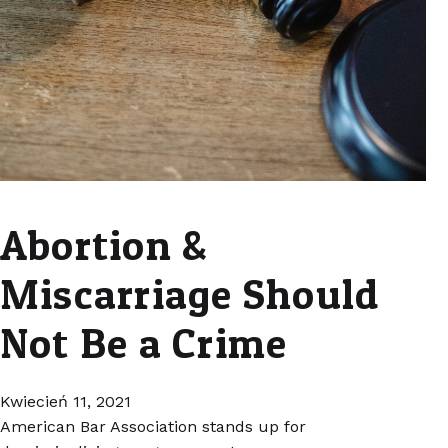
Abortion &
Miscarriage Should
Not Be a Crime
Kwiecień 11, 2021
American Bar Association stands up for