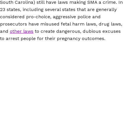
South Carolina) still have laws making SMA a crime. In
23 states, including several states that are generally
considered pro-choice, aggressive police and
prosecutors have misused fetal harm laws, drug laws,
and
other laws
to create dangerous, dubious excuses
to arrest people for their pregnancy outcomes.
Anyone considering SMA needs to be informed about
both the potential medical and legal risks and
understand what they can do to protect themselves.
AbortionPillInfo.org
is a reliable, trustworthy source of
information about self-managed abortion with pills
(and lots more!) So is the Euki reproductive health
app, available in English and Spanish for
iOS
and
Andr
oid
.