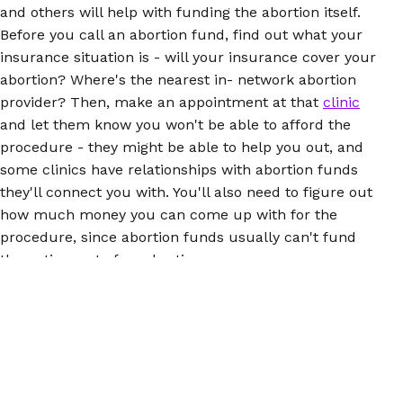
and others will help with funding the abortion itself.
Before you call an abortion fund, find out what your
insurance situation is - will your insurance cover your
abortion? Where's the nearest in- network abortion
provider? Then, make an appointment at that
clinic
and let them know you won't be able to afford the
procedure - they might be able to help you out, and
some clinics have relationships with abortion funds
they'll connect you with. You'll also need to figure out
how much money you can come up with for the
procedure, since abortion funds usually can't fund
the entire cost of an abortion.
Self-managed abortion could be a good option for you
if you're having trouble accessing a clinic, since it
eliminates the need to travel, although you should be
within one to two hours of medical care, in case
complications
happen. When taking abortion pills, you