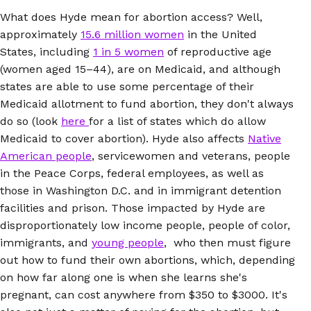
What does Hyde mean for abortion access? Well,
approximately
15.6 million women
in the United
States, including
1 in 5 women
of reproductive age
(women aged 15–44), are on Medicaid, and although
states are able to use some percentage of their
Medicaid allotment to fund abortion, they don't always
do so (look
here
for a list of states which do allow
Medicaid to cover abortion). Hyde also affects
Native
American people
, servicewomen and veterans, people
in the Peace Corps, federal employees, as well as
those in Washington D.C. and in immigrant detention
facilities and prison. Those impacted by Hyde are
disproportionately low income people, people of color,
immigrants, and
young people
, who then must figure
out how to fund their own abortions, which, depending
on how far along one is when she learns she's
pregnant, can cost anywhere from $350 to $3000. It's