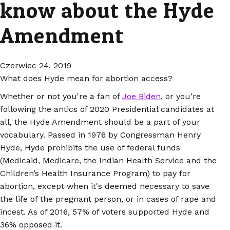
know about the Hyde
Amendment
Czerwiec 24, 2019
What does Hyde mean for abortion access?
Whether or not you're a fan of
Joe Biden
, or you're
following the antics of 2020 Presidential candidates at
all, the Hyde Amendment should be a part of your
vocabulary. Passed in 1976 by Congressman Henry
Hyde, Hyde prohibits the use of federal funds
(Medicaid, Medicare, the Indian Health Service and the
Children’s Health Insurance Program) to pay for
abortion, except when it's deemed necessary to save
the life of the pregnant person, or in cases of rape and
incest. As of 2016, 57% of voters supported Hyde and
36% opposed it.