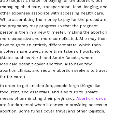
also not just a matter of paying for the abortion, but
managing child care, transportation, food, lodging, and
other expenses associate with accessing health care.
While assembling the money to pay for the procedure,
the pregnancy may progress so that the pregnant
person is then in a new trimester, making the abortion
more expensive and more complicated. She may then
have to go to an entirely different state, which then
involves more travel, more time taken off work, etc.
(States such as North and South Dakota, where
Medicaid doesn't cover abortion, also have few
abortion clinics, and require abortion seekers to travel
far for care.)
In order to get an abortion, people forgo things like
food, rent, and essentials, and also turn to unsafe
means of terminating their pregnancy.
Abortion funds
are fundamental when it comes to providing access to
abortion. Some funds cover travel and other logistics,