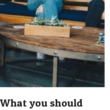
What you should