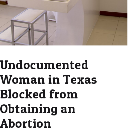
Undocumented
Woman in Texas
Blocked from
Obtaining an
Abortion