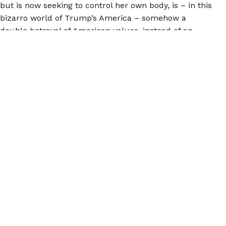
but is now seeking to control her own body, is – in this
bizarro world of Trump’s America – somehow a
double betrayal of American values, instead of an
opportunity to truly justify American exceptionalism
through recognizing the diverse and difficult
expressions of the American dream.
This young women – and all people seeking to control
their own reproductive choices – deserves safe and
comfortable access to healthcare. Abortion is
healthcare.
© 2026 Women Help Women – hak cipta terpelihara.