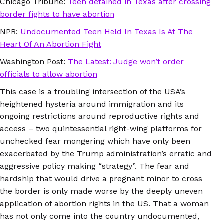
Chicago Tribune:
Teen detained in Texas after crossing
border fights to have abortion
NPR:
Undocumented Teen Held In Texas Is At The
Heart Of An Abortion Fight
Washington Post:
The Latest: Judge won’t order
officials to allow abortion
This case is a troubling intersection of the USA’s
heightened hysteria around immigration and its
ongoing restrictions around reproductive rights and
access – two quintessential right-wing platforms for
unchecked fear mongering which have only been
exacerbated by the Trump administration’s erratic and
aggressive policy making “strategy”. The fear and
hardship that would drive a pregnant minor to cross
the border is only made worse by the deeply uneven
application of abortion rights in the US. That a woman
has not only come into the country undocumented,