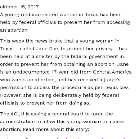
oktober 15, 2017
A young undocumented woman in Texas has been
held by federal officials to prevent her from accessing
an abortion.
This week the news broke that a young woman in
Texas – called Jane Doe, to protect her privacy – has
been held at a shelter by the federal government in
order to prevent her from obtaining an abortion. Jane
is an undocumented 17-year-old from Central America
who wants an abortion, and has received a judge’s
permission to access the procedure as per Texas law.
However, she is being deliberately held by federal
officials to prevent her from doing so.
The ACLU is asking a federal court to force the
administration to allow this young woman to access
abortion. Read more about this story: