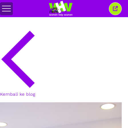
Togol
Tutu
menu
tetin
ini
Kembali ke blog