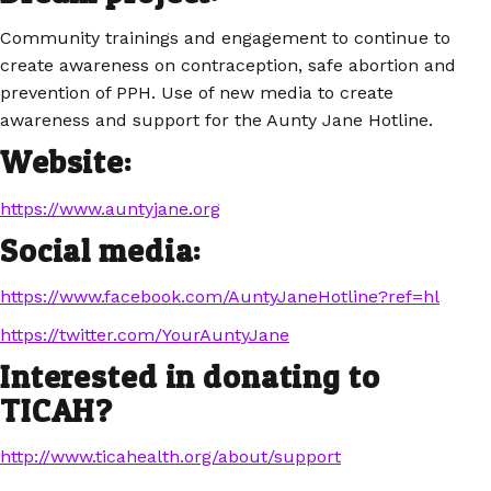
Community trainings and engagement to continue to
create awareness on contraception, safe abortion and
prevention of PPH. Use of new media to create
awareness and support for the Aunty Jane Hotline.
Website:
https://www.auntyjane.org
Social media:
https://www.facebook.com/AuntyJaneHotline?ref=hl
https://twitter.com/YourAuntyJane
Interested in donating to
TICAH?
http://www.ticahealth.org/about/support