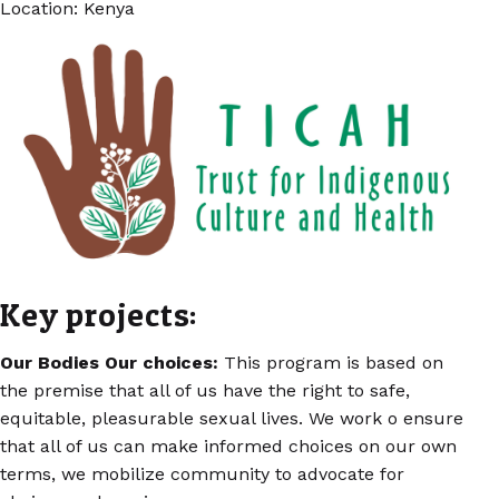
Location: Kenya
Key projects:
Our Bodies Our choices:
This program is based on
the premise that all of us have the right to safe,
equitable, pleasurable sexual lives. We work o ensure
that all of us can make informed choices on our own
terms, we mobilize community to advocate for