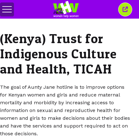
Togol
Tutu
menu
tetin
ini
(Kenya) Trust for
Indigenous Culture
and Health, TICAH
The goal of Aunty Jane hotline is to improve options
for Kenyan women and girls and reduce maternal
mortality and morbidity by increasing access to
information on sexual and reproductive health for
women and girls to make decisions about their bodies
and have the services and support required to act on
those decisions.