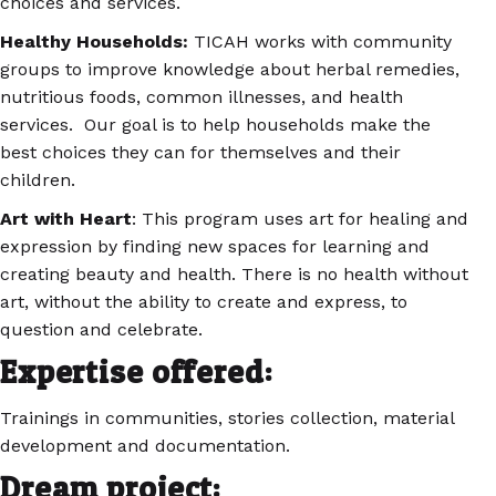
choices and services.
Healthy Households:
TICAH works with community
groups to improve knowledge about herbal remedies,
nutritious foods, common illnesses, and health
services. Our goal is to help households make the
best choices they can for themselves and their
children.
Art with Heart
: This program uses art for healing and
expression by finding new spaces for learning and
creating beauty and health. There is no health without
art, without the ability to create and express, to
question and celebrate.
Expertise offered:
Trainings in communities, stories collection, material
development and documentation.
Dream project: