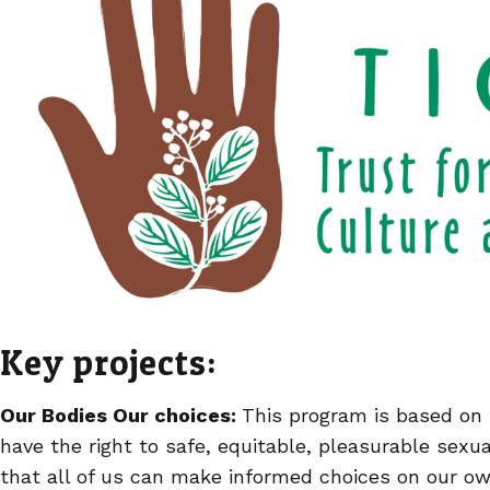
Key projects:
Our Bodies Our choices:
This program is based on 
have the right to safe, equitable, pleasurable sexu
that all of us can make informed choices on our o