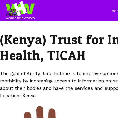
so
(Kenya) Trust for 
Health, TICAH
The goal of Aunty Jane hotline is to improve optio
morbidity by increasing access to information on s
about their bodies and have the services and suppor
Location: Kenya