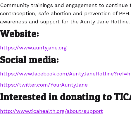
Community trainings and engagement to continue 
contraception, safe abortion and prevention of PPH
awareness and support for the Aunty Jane Hotline.
Website:
https://www.auntyjane.org
Social media:
https://www.facebook.com/AuntyJaneHotline?ref=h
https://twitter.com/YourAuntyJane
Interested in donating to TI
http://www.ticahealth.org/about/support