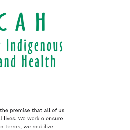
the premise that all of us
al lives. We work o ensure
wn terms, we mobilize