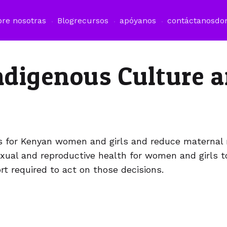
bre nosotras
Blog
recursos
apóyanos
contáctanos
do
Indigenous Culture 
ns for Kenyan women and girls and reduce maternal 
exual and reproductive health for women and girls 
t required to act on those decisions.