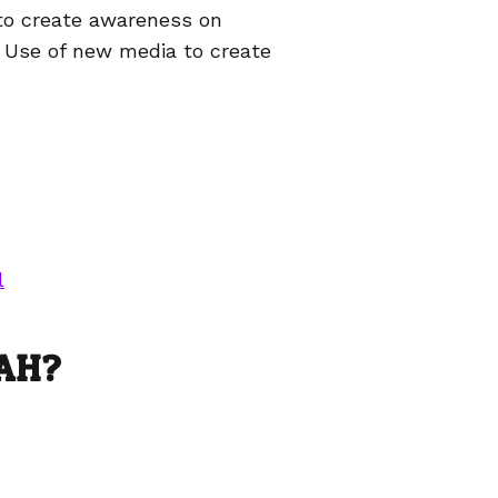
to create awareness on
. Use of new media to create
l
CAH?