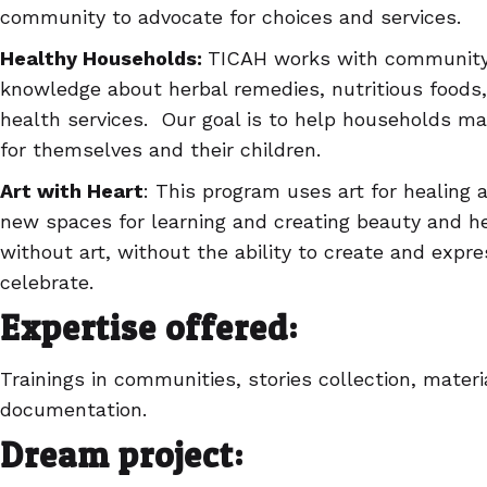
community to advocate for choices and services.
Healthy Households:
TICAH works with community
knowledge about herbal remedies, nutritious foods
health services. Our goal is to help households m
for themselves and their children.
Art with Heart
: This program uses art for healing 
new spaces for learning and creating beauty and he
without art, without the ability to create and expr
celebrate.
Expertise offered:
Trainings in communities, stories collection, mate
documentation.
Dream project: