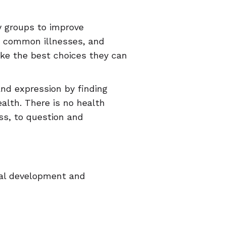
 groups to improve
, common illnesses, and
ake the best choices they can
and expression by finding
alth. There is no health
ess, to question and
rial development and