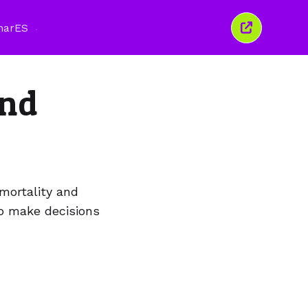
nar
ES
Cerrar
esta
ventana
and
mortality and
to make decisions