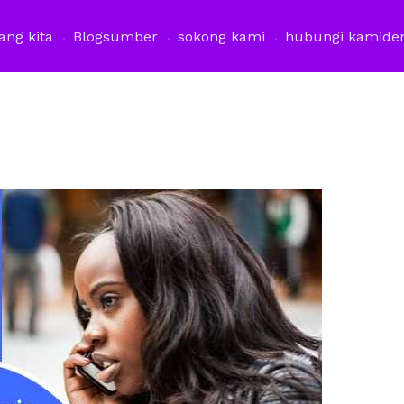
ang kita
Blog
sumber
sokong kami
hubungi kami
de