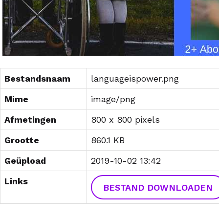
Bestandsnaam
languageispower.png
Mime
image/png
Afmetingen
800 x 800 pixels
Grootte
860.1 KB
Geüpload
2019-10-02 13:42
Links
BESTAND DOWNLOADEN