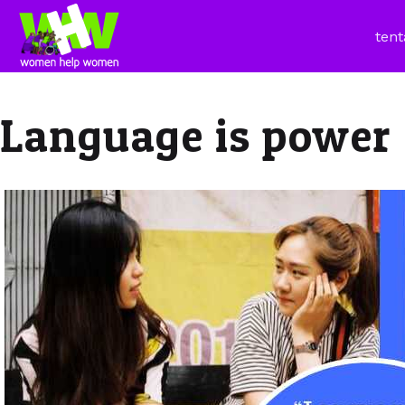
tent
Language is power