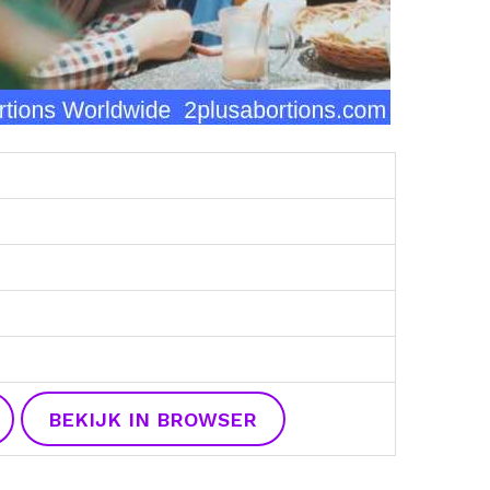
BEKIJK IN BROWSER