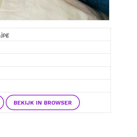
.jpg
BEKIJK IN BROWSER