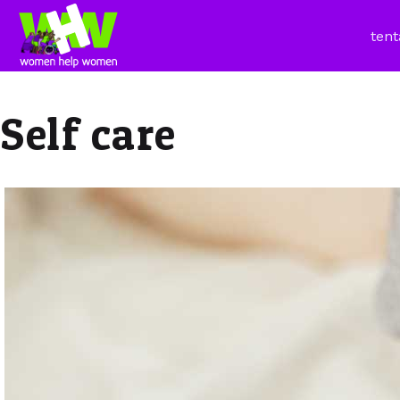
tent
Self care