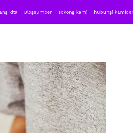
ang kita
Blog
sumber
sokong kami
hubungi kami
de