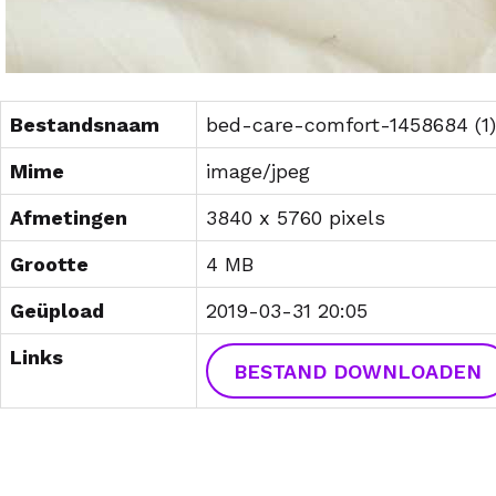
Bestandsnaam
bed-care-comfort-1458684 (1)
Mime
image/jpeg
Afmetingen
3840 x 5760 pixels
Grootte
4 MB
Geüpload
2019-03-31 20:05
Links
BESTAND DOWNLOADEN