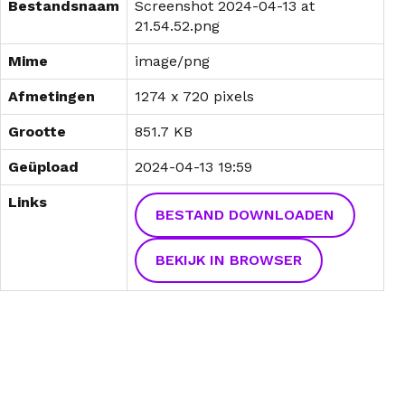
Bestandsnaam
Screenshot 2024-04-13 at
21.54.52.png
Mime
image/png
Afmetingen
1274 x 720 pixels
Grootte
851.7 KB
Geüpload
2024-04-13 19:59
Links
BESTAND DOWNLOADEN
BEKIJK IN BROWSER