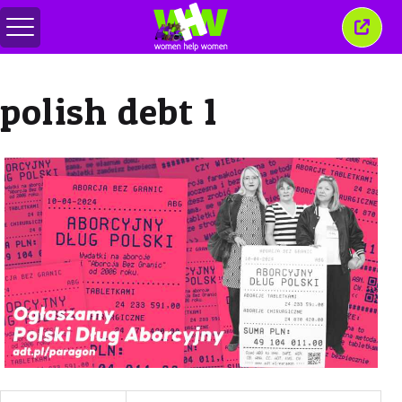
메
이
뉴
창
전
닫
환
기
polish debt 1