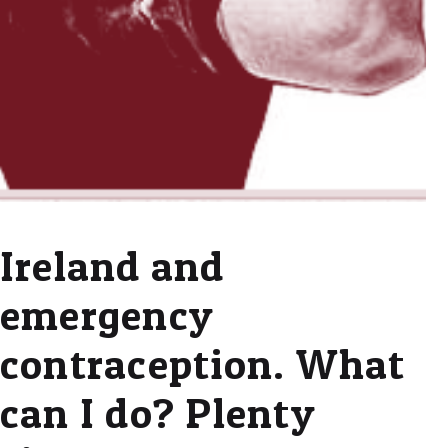
Ireland and
emergency
contraception. What
can I do? Plenty