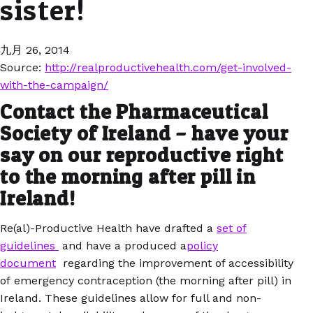
sister!
九月 26, 2014
Source:
http://realproductivehealth.com/get-involved-
with-the-campaign/
Contact the Pharmaceutical
Society of Ireland – have your
say on our reproductive right
to the morning after pill in
Ireland!
Re(al)-Productive Health have drafted a
set of
guidelines
and have a produced a
policy
document
regarding the improvement of accessibility
of emergency contraception (the morning after pill) in
Ireland. These guidelines allow for full and non-