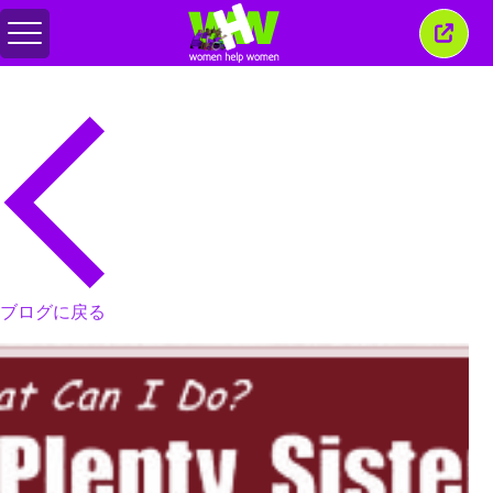
メ
こ
ニ
の
ュ
ウ
ー
ィ
の
ン
切
ド
り
ウ
替
を
え
閉
じ
る
ブログに戻る