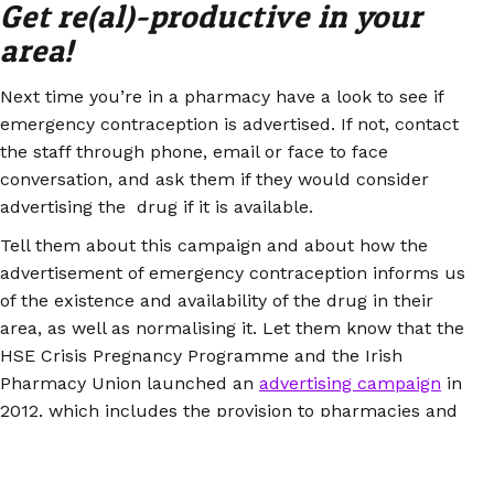
Get re(al)-productive in your
area!
Next time you’re in a pharmacy have a look to see if
emergency contraception is advertised. If not, contact
the staff through phone, email or face to face
conversation, and ask them if they would consider
advertising the drug if it is available.
Tell them about this campaign and about how the
advertisement of emergency contraception informs us
of the existence and availability of the drug in their
area, as well as normalising it. Let them know that the
HSE Crisis Pregnancy Programme and the Irish
Pharmacy Union launched an
advertising campaign
in
2012, which includes the provision to pharmacies and
universities of red posters and stickers, which read
‘Emergency contraception available here’.