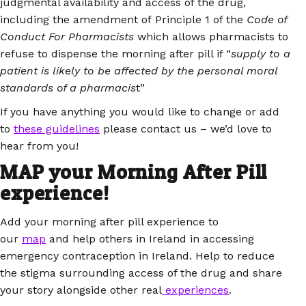
judgmental availability and access of the drug,
including the amendment of Principle 1 of the
Code of
Conduct For Pharmacists
which allows
pharmacists to
refuse to dispense the morning after pill if “
supply to a
patient is likely to be affected by the personal moral
standards of a pharmacis
t”
If you have anything you would like to change or add
to
these guidelines
please contact us – we’d love to
hear from you!
MAP your Morning After Pill
experience!
Add your morning after pill experience to
our
map
and help others in Ireland in accessing
emergency contraception in Ireland. Help to reduce
the stigma surrounding access of the drug and share
your story alongside other real
experiences
.