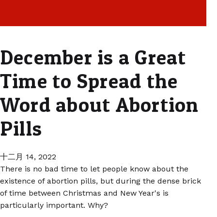
December is a Great
Time to Spread the
Word about Abortion
Pills
十二月 14, 2022
There is no bad time to let people know about the
existence of abortion pills, but during the dense brick
of time between Christmas and New Year's is
particularly important. Why?