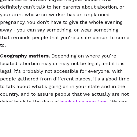
definitely can't talk to her parents about abortion, or
your aunt whose co-worker has an unplanned
pregnancy. You don't have to give the whole evening
away - you can say something, or wear something,
that reminds people that you're a safe person to come
to.
Geography matters.
Depending on where you're
located, abortion may or may not be legal, and if it is
legal, it's probably not accessible for everyone. With
people gathered from different places, it's a good time
to talk about what's going on in your state and in the
country, and to assure people that we actually are not
going back to the days of
back alley abortions
. We can
manage our own abortions safely, in a place we
choose, with the support we want.
You can be the connector between people who are
feeling scared and alone and the information that can