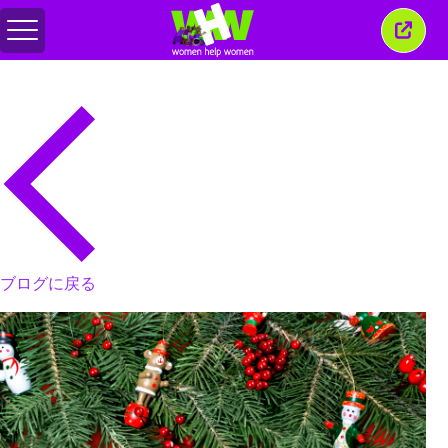
メ
こ
ニ
の
ュ
ウ
ー
ィ
の
ン
切
ド
り
ウ
替
を
え
閉
じ
る
ブログに戻る