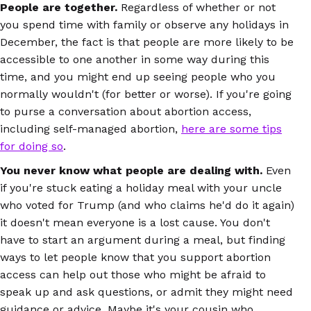
People are together.
Regardless of whether or not
you spend time with family or observe any holidays in
December, the fact is that people are more likely to be
accessible to one another in some way during this
time, and you might end up seeing people who you
normally wouldn't (for better or worse). If you're going
to purse a conversation about abortion access,
including self-managed abortion,
here are some tips
for doing so
.
You never know what people are dealing with.
Even
if you're stuck eating a holiday meal with your uncle
who voted for Trump (and who claims he'd do it again)
it doesn't mean everyone is a lost cause. You don't
have to start an argument during a meal, but finding
ways to let people know that you support abortion
access can help out those who might be afraid to
speak up and ask questions, or admit they might need
guidance or advice. Maybe it's your cousin who