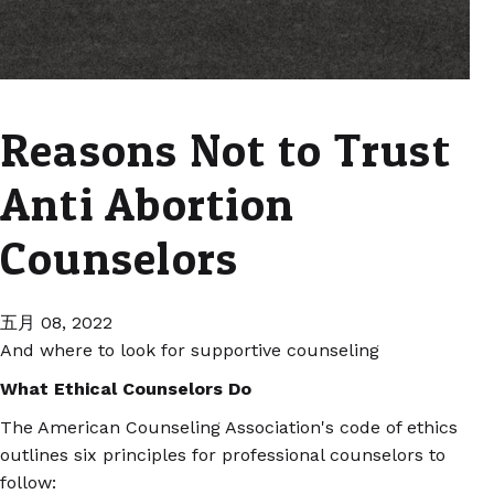
Reasons Not to Trust
Anti Abortion
Counselors
五月 08, 2022
And where to look for supportive counseling
What Ethical Counselors Do
The American Counseling Association's code of ethics
outlines six principles for professional counselors to
follow: