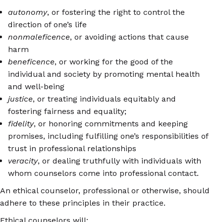
autonomy
, or fostering the right to control the
direction of one’s life
nonmaleficence
, or avoiding actions that cause
harm
beneficence
, or working for the good of the
individual and society by promoting mental health
and well-being
justice
, or treating individuals equitably and
fostering fairness and equality;
fidelity
, or honoring commitments and keeping
promises, including fulfilling one’s responsibilities of
trust in professional relationships
veracity
, or dealing truthfully with individuals with
whom counselors come into professional contact.
An ethical counselor, professional or otherwise, should
adhere to these principles in their practice.
Ethical counselors will: