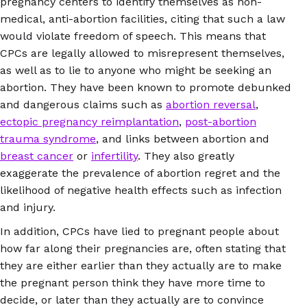
pregnancy centers to identify themselves as non-
medical, anti-abortion facilities, citing that such a law
would violate freedom of speech. This means that
CPCs are legally allowed to misrepresent themselves,
as well as to lie to anyone who might be seeking an
abortion. They have been known to promote debunked
and dangerous claims such as
abortion reversal
,
ectopic pregnancy reimplantation
,
post-abortion
trauma syndrome
, and links between abortion and
breast cancer
or
infertility
. They also greatly
exaggerate the prevalence of abortion regret and the
likelihood of negative health effects such as infection
and injury.
In addition, CPCs have lied to pregnant people about
how far along their pregnancies are, often stating that
they are either earlier than they actually are to make
the pregnant person think they have more time to
decide, or later than they actually are to convince