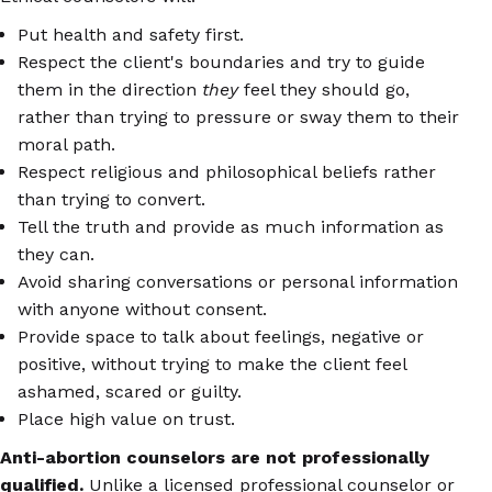
Put health and safety first.
Respect the client's boundaries and try to guide
them in the direction
they
feel they should go,
rather than trying to pressure or sway them to their
moral path.
Respect religious and philosophical beliefs rather
than trying to convert.
Tell the truth and provide as much information as
they can.
Avoid sharing conversations or personal information
with anyone without consent.
Provide space to talk about feelings, negative or
positive, without trying to make the client feel
ashamed, scared or guilty.
Place high value on trust.
Anti-abortion counselors are not professionally
qualified.
Unlike a licensed professional counselor or