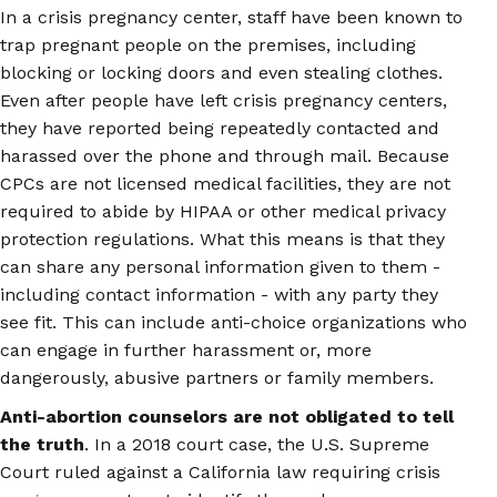
In a crisis pregnancy center, staff have been known to
trap pregnant people on the premises, including
blocking or locking doors and even stealing clothes.
Even after people have left crisis pregnancy centers,
they have reported being repeatedly contacted and
harassed over the phone and through mail. Because
CPCs are not licensed medical facilities, they are not
required to abide by HIPAA or other medical privacy
protection regulations. What this means is that they
can share any personal information given to them -
including contact information - with any party they
see fit. This can include anti-choice organizations who
can engage in further harassment or, more
dangerously, abusive partners or family members.
Anti-abortion counselors are not obligated to tell
the truth
. In a 2018 court case, the U.S. Supreme
Court ruled against a California law requiring crisis