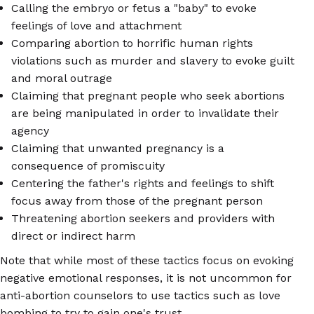
Calling the embryo or fetus a "baby" to evoke
feelings of love and attachment
Comparing abortion to horrific human rights
violations such as murder and slavery to evoke guilt
and moral outrage
Claiming that pregnant people who seek abortions
are being manipulated in order to invalidate their
agency
Claiming that unwanted pregnancy is a
consequence of promiscuity
Centering the father's rights and feelings to shift
focus away from those of the pregnant person
Threatening abortion seekers and providers with
direct or indirect harm
Note that while most of these tactics focus on evoking
negative emotional responses, it is not uncommon for
anti-abortion counselors to use tactics such as love
bombing to try to gain one's trust.