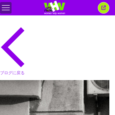
メ
こ
ニ
の
ュ
ウ
ー
ィ
の
ン
切
ド
り
ウ
替
を
え
閉
じ
る
ブログに戻る