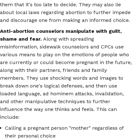
them that it's too late to decide. They may also lie
about local laws regarding abortion to further impede
and discourage one from making an informed choice.
Anti-abortion counselors manipulate with guilt,
shame and fear.
Along with spreading
misinformation, sidewalk counselors and CPCs use
various means to play on the emotions of people who
are currently or could become pregnant in the future,
along with their partners, friends and family
members. They use shocking words and images to
break down one's logical defenses, and then use
loaded language, ad hominem attacks, invalidation,
and other manipulative techniques to further
influence the way one thinks and feels. This can
include:
Calling a pregnant person "mother" regardless of
their personal choice