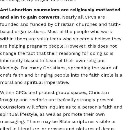
Anti-abortion counselors are religiously motivated
and aim to gain converts.
Nearly all CPCs are
founded and funded by Christian churches and faith-
based organizations. Most of the people who work
within them are volunteers who sincerely believe they
are helping pregnant people. However, this does not
change the fact that their reasoning for doing so is
inherently biased in favor of their own religious
ideology. For many Christians, spreading the word of
one's faith and bringing people into the faith circle is a
moral and spiritual imperative.
Within CPCs and protest group spaces, Christian
imagery and rhetoric are typically strongly present.
Counselors will often inquire as to a person's faith and
spiritual lifestyle, as well as promote their own
messaging. There may be Bible scriptures visible or
cited in literature, or crosses and pictures of Jesus,