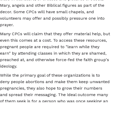
Mary, angels and other Biblical figures as part of the
decor. Some CPCs will have small chapels, and
volunteers may offer and possibly pressure one into
prayer.
Many CPCs will claim that they offer material help, but
even this comes at a cost. To access these resources,
pregnant people are required to "learn while they
earn" by attending classes in which they are shamed,
preached at, and otherwise force-fed the faith group's
ideology.
While the primary goal of these organizations is to
deny people abortions and make them keep unwanted
pregnancies, they also hope to grow their numbers
and spread their messaging. The ideal outcome many
of them seek is for a person who was once seeking an
abortion to completely change their moral stance and
aid them in stopping others from getting abortions.