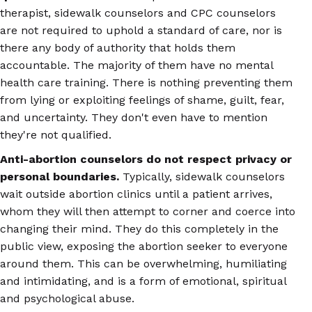
therapist, sidewalk counselors and CPC counselors
are not required to uphold a standard of care, nor is
there any body of authority that holds them
accountable. The majority of them have no mental
health care training. There is nothing preventing them
from lying or exploiting feelings of shame, guilt, fear,
and uncertainty. They don't even have to mention
they're not qualified.
Anti-abortion counselors do not respect privacy or
personal boundaries.
Typically, sidewalk counselors
wait outside abortion clinics until a patient arrives,
whom they will then attempt to corner and coerce into
changing their mind. They do this completely in the
public view, exposing the abortion seeker to everyone
around them. This can be overwhelming, humiliating
and intimidating, and is a form of emotional, spiritual
and psychological abuse.